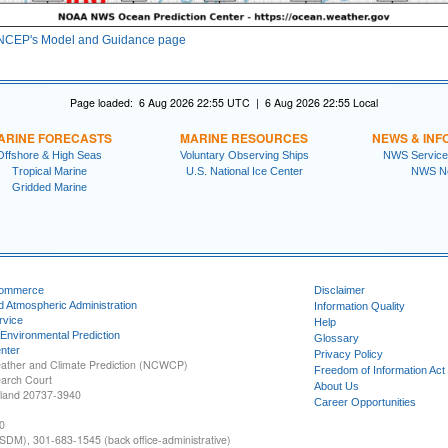
NCEP's Model and Guidance page
Page loaded: 6 Aug 2026 22:55 UTC | 6 Aug 2026 22:55 Local
ARINE FORECASTS
MARINE RESOURCES
NEWS & INF
Offshore & High Seas
Voluntary Observing Ships
NWS Service
Tropical Marine
U.S. National Ice Center
NWS N
Gridded Marine
Commerce
Disclaimer
d Atmospheric Administration
Information Quality
rvice
Help
 Environmental Prediction
Glossary
nter
Privacy Policy
ather and Climate Prediction (NCWCP)
Freedom of Information Act
earch Court
About Us
yland 20737-3940
Career Opportunities
0
SDM), 301-683-1545 (back office-administrative)