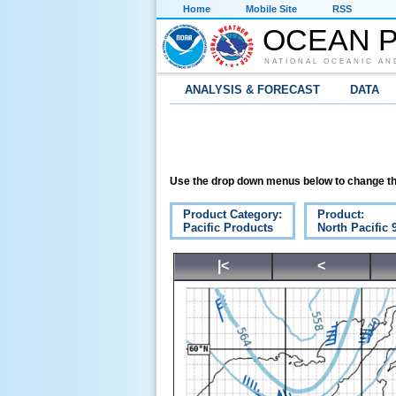
Home
Mobile Site
RSS
OCEAN P
NATIONAL OCEANIC AN
ANALYSIS & FORECAST
DATA
Use the drop down menus below to change th
Product Category:
Product:
Pacific Products
North Pacific
|<
<