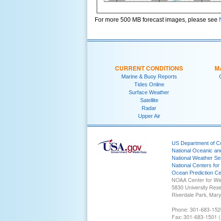
For more 500 MB forecast images, please see
CURRENT CONDITIONS
M
Marine & Buoy Reports
Tides Online
Surface Weather
Satellite
Radar
Upper Air
US Department of 
National Oceanic an
National Weather Se
National Centers for
Ocean Prediction Ce
NOAA Center for We
5830 University Res
Riverdale Park, Mar
Phone: 301-683-152
Fax: 301-683-1501 (