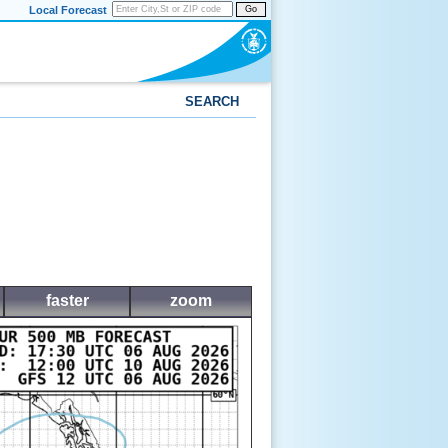
Local Forecast
Go
SEARCH
faster
zoom