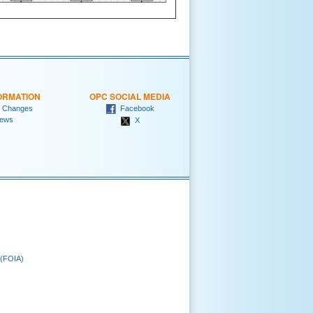
ORMATION
OPC SOCIAL MEDIA
 Changes
Facebook
ews
X
 (FOIA)