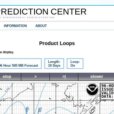
REDICTION CENTER
D ATMOSPHERIC ADMINISTRATION
INFORMATION
ABOUT
Product Loops
e display.
Length:
Loop:
 96 Hour 500 MB Forecast
10 Days
On
stop
>
>|
slower