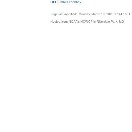
OPC Email Feedback
Page last modified: Monday, March 16, 2026 17:44:19 U
Hosted from NOAA's NCWCP in Riverdale Park, MD