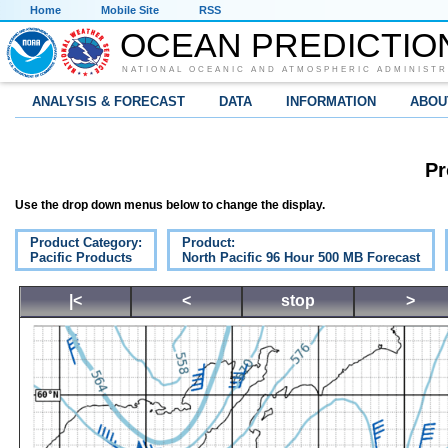
Home
Mobile Site
RSS
OCEAN PREDICTIO
NATIONAL OCEANIC AND ATMOSPHERIC ADMINISTR
ANALYSIS & FORECAST
DATA
INFORMATION
ABOU
Pr
Use the drop down menus below to change the display.
Product Category:
Product:
Pacific Products
North Pacific 96 Hour 500 MB Forecast
|<
<
stop
>