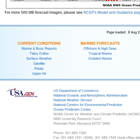
For more 500 MB forecast images, please see
NCEP's Model and Guidance pa
Page loaded: 8 Aug 2
CURRENT CONDITIONS
MARINE FORECASTS
Marine & Buoy Reports
Offshore & High Seas
Tides Online
Tropical Marine
Surface Weather
Gridded Marine
Satellite
Radar
Upper Air
US Department of Commerce
National Oceanic and Atmospheric Administration
National Weather Service
National Centers for Environmental Prediction
Ocean Prediction Center
NOAA Center for Weather and Climate Prediction (NCW
5830 University Research Court
Riverdale Park, Maryland 20737-3940
Phone: 301-683-1520
Fax: 301-683-1501 (SDM), 301-683-1545 (back office-admi