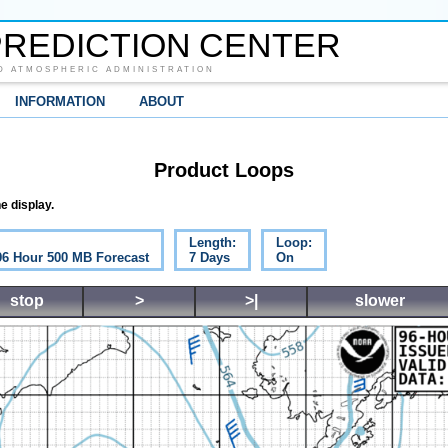
REDICTION CENTER
D ATMOSPHERIC ADMINISTRATION
INFORMATION
ABOUT
Product Loops
e display.
Length:
Loop:
 96 Hour 500 MB Forecast
7 Days
On
stop
>
>|
slower