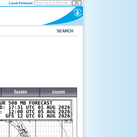
Local Forecast
Go
SEARCH
faster
zoom