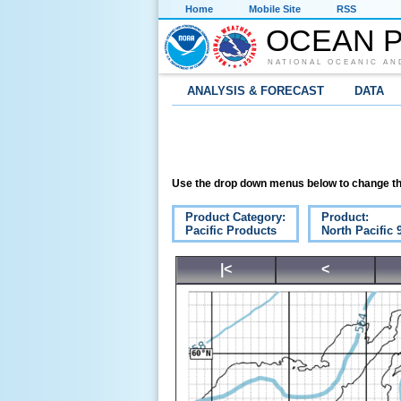
Home
Mobile Site
RSS
OCEAN P
NATIONAL OCEANIC AN
ANALYSIS & FORECAST
DATA
Use the drop down menus below to change th
Product Category:
Product:
Pacific Products
North Pacific
|<
<