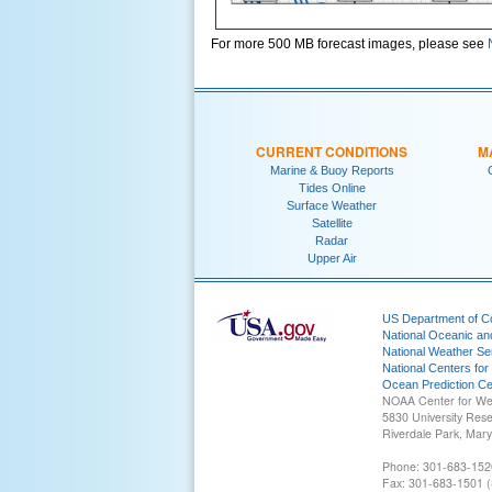
For more 500 MB forecast images, please see
CURRENT CONDITIONS
M
Marine & Buoy Reports
Tides Online
Surface Weather
Satellite
Radar
Upper Air
US Department of 
National Oceanic an
National Weather Se
National Centers for
Ocean Prediction Ce
NOAA Center for We
5830 University Res
Riverdale Park, Mar
Phone: 301-683-152
Fax: 301-683-1501 (