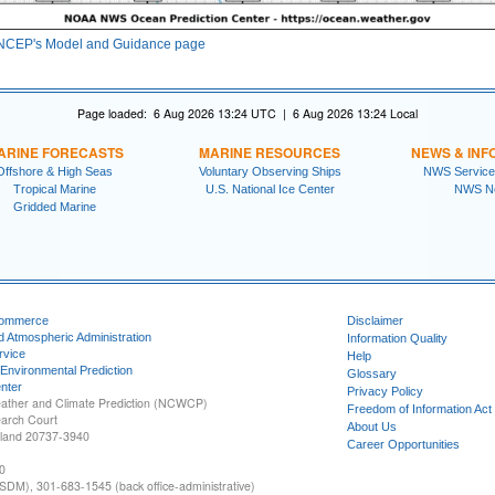
NCEP's Model and Guidance page
Page loaded: 6 Aug 2026 13:24 UTC | 6 Aug 2026 13:24 Local
ARINE FORECASTS
MARINE RESOURCES
NEWS & INF
Offshore & High Seas
Voluntary Observing Ships
NWS Service
Tropical Marine
U.S. National Ice Center
NWS N
Gridded Marine
Commerce
Disclaimer
d Atmospheric Administration
Information Quality
rvice
Help
 Environmental Prediction
Glossary
nter
Privacy Policy
ather and Climate Prediction (NCWCP)
Freedom of Information Act
earch Court
About Us
yland 20737-3940
Career Opportunities
0
SDM), 301-683-1545 (back office-administrative)