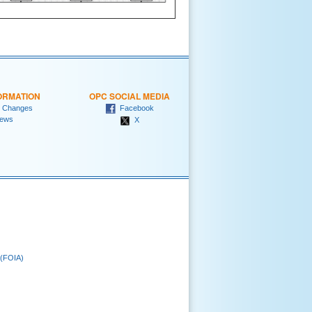
ORMATION
OPC SOCIAL MEDIA
 Changes
Facebook
ews
X
 (FOIA)