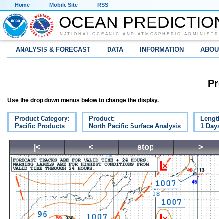
Home
Mobile Site
RSS
OCEAN PREDICTIO
NATIONAL OCEANIC AND ATMOSPHERIC ADMINISTR
ANALYSIS & FORECAST
DATA
INFORMATION
ABOU
Pr
Use the drop down menus below to change the display.
Product Category:
Product:
Lengt
Pacific Products
North Pacific Surface Analysis
1 Day
|<
<
stop
>