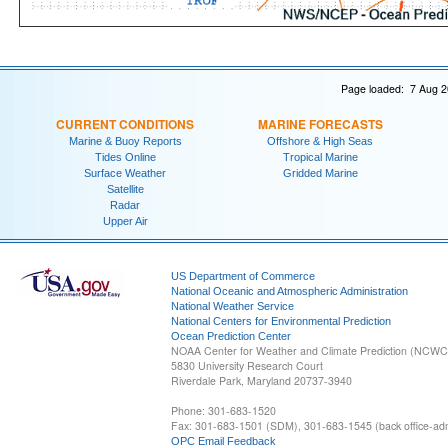
Page loaded: 7 Aug 2
CURRENT CONDITIONS
MARINE FORECASTS
Marine & Buoy Reports
Offshore & High Seas
Tides Online
Tropical Marine
Surface Weather
Gridded Marine
Satellite
Radar
Upper Air
US Department of Commerce
National Oceanic and Atmospheric Administration
National Weather Service
National Centers for Environmental Prediction
Ocean Prediction Center
NOAA Center for Weather and Climate Prediction (NCW
5830 University Research Court
Riverdale Park, Maryland 20737-3940
Phone: 301-683-1520
Fax: 301-683-1501 (SDM), 301-683-1545 (back office-admi
OPC Email Feedback