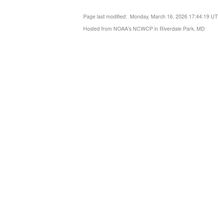
Page last modified: Monday, March 16, 2026 17:44:19 U
Hosted from NOAA's NCWCP in Riverdale Park, MD