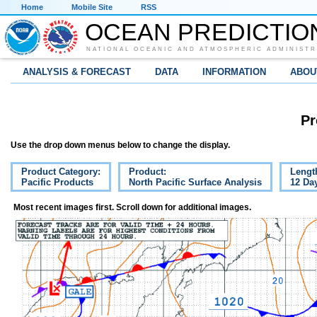
Home
Mobile Site
RSS
OCEAN PREDICTIO
NATIONAL OCEANIC AND ATMOSPHERIC ADMINISTR
ANALYSIS & FORECAST
DATA
INFORMATION
ABOU
Pr
Use the drop down menus below to change the display.
Product Category:
Product:
Lengt
Pacific Products
North Pacific Surface Analysis
12 Da
Most recent images first. Scroll down for additional images.