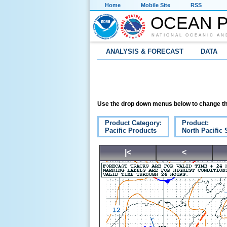
Home
Mobile Site
RSS
OCEAN P
NATIONAL OCEANIC AN
ANALYSIS & FORECAST
DATA
Use the drop down menus below to change th
Product Category:
Product:
Pacific Products
North Pacific 
|<
<