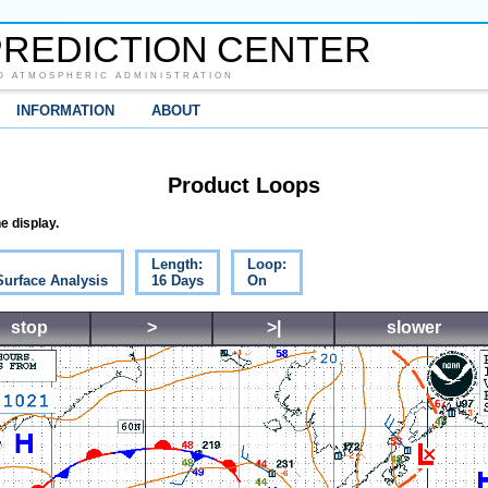
REDICTION CENTER
D ATMOSPHERIC ADMINISTRATION
INFORMATION
ABOUT
Product Loops
e display.
Length:
Loop:
Surface Analysis
16 Days
On
stop
>
>|
slower