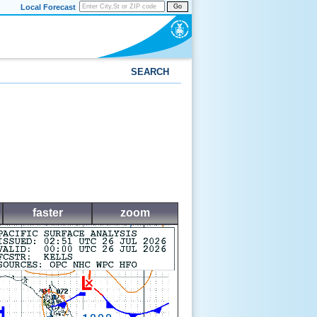
Local Forecast
Go
SEARCH
faster
zoom