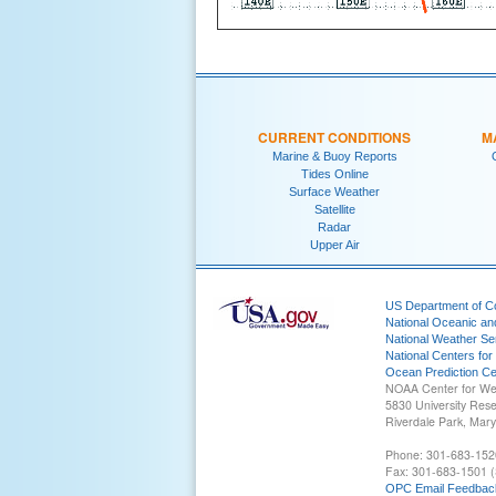
CURRENT CONDITIONS
M
Marine & Buoy Reports
Tides Online
Surface Weather
Satellite
Radar
Upper Air
US Department of 
National Oceanic an
National Weather Se
National Centers for
Ocean Prediction Ce
NOAA Center for We
5830 University Res
Riverdale Park, Mar
Phone: 301-683-152
Fax: 301-683-1501 (
OPC Email Feedbac