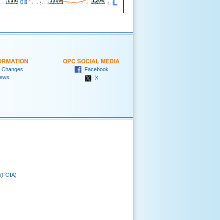
ORMATION
OPC SOCIAL MEDIA
 Changes
Facebook
ews
X
 (FOIA)