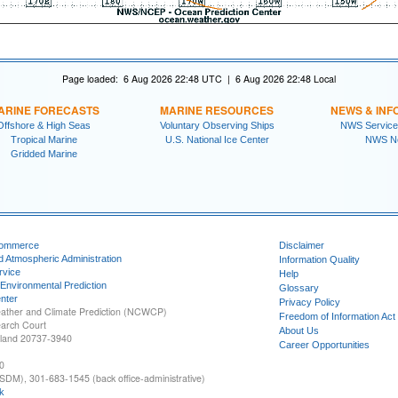
Page loaded: 6 Aug 2026 22:48 UTC | 6 Aug 2026 22:48 Local
ARINE FORECASTS
MARINE RESOURCES
NEWS & INF
Offshore & High Seas
Voluntary Observing Ships
NWS Service
Tropical Marine
U.S. National Ice Center
NWS N
Gridded Marine
Commerce
Disclaimer
d Atmospheric Administration
Information Quality
rvice
Help
 Environmental Prediction
Glossary
nter
Privacy Policy
ather and Climate Prediction (NCWCP)
Freedom of Information Act
earch Court
About Us
yland 20737-3940
Career Opportunities
0
SDM), 301-683-1545 (back office-administrative)
k