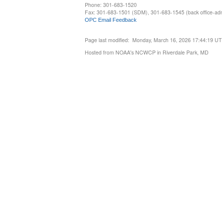
Phone: 301-683-1520
Fax: 301-683-1501 (SDM), 301-683-1545 (back office-admi
OPC Email Feedback
Page last modified: Monday, March 16, 2026 17:44:19 U
Hosted from NOAA's NCWCP in Riverdale Park, MD