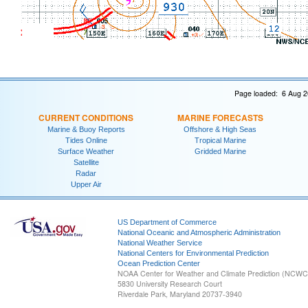
Page loaded: 6 Aug 2
CURRENT CONDITIONS
MARINE FORECASTS
Marine & Buoy Reports
Offshore & High Seas
Tides Online
Tropical Marine
Surface Weather
Gridded Marine
Satellite
Radar
Upper Air
US Department of Commerce
National Oceanic and Atmospheric Administration
National Weather Service
National Centers for Environmental Prediction
Ocean Prediction Center
NOAA Center for Weather and Climate Prediction (NCW
5830 University Research Court
Riverdale Park, Maryland 20737-3940