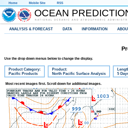
Home
Mobile Site
RSS
OCEAN PREDICTIO
NATIONAL OCEANIC AND ATMOSPHERIC ADMINISTR
ANALYSIS & FORECAST
DATA
INFORMATION
ABOU
Pr
Use the drop down menus below to change the display.
Product Category:
Product:
Lengt
Pacific Products
North Pacific Surface Analysis
5 Day
Most recent images first. Scroll down for additional images.