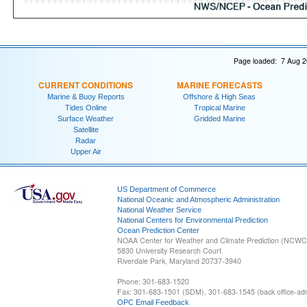
Page loaded: 7 Aug 2
CURRENT CONDITIONS
MARINE FORECASTS
Marine & Buoy Reports
Offshore & High Seas
Tides Online
Tropical Marine
Surface Weather
Gridded Marine
Satellite
Radar
Upper Air
US Department of Commerce
National Oceanic and Atmospheric Administration
National Weather Service
National Centers for Environmental Prediction
Ocean Prediction Center
NOAA Center for Weather and Climate Prediction (NCW
5830 University Research Court
Riverdale Park, Maryland 20737-3940
Phone: 301-683-1520
Fax: 301-683-1501 (SDM), 301-683-1545 (back office-admi
OPC Email Feedback