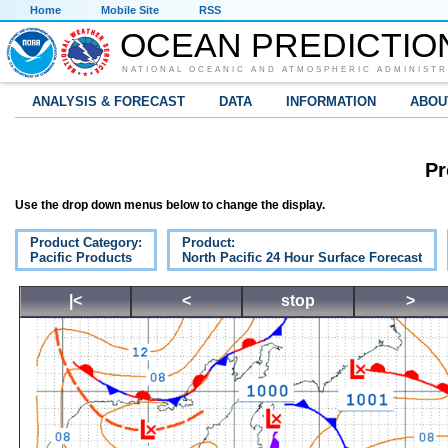
Home
Mobile Site
RSS
OCEAN PREDICTIO
NATIONAL OCEANIC AND ATMOSPHERIC ADMINISTR
ANALYSIS & FORECAST
DATA
INFORMATION
ABOU
Pr
Use the drop down menus below to change the display.
Product Category:
Product:
Pacific Products
North Pacific 24 Hour Surface Forecast
|<
<
stop
>