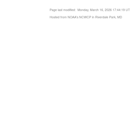
Page last modified: Monday, March 16, 2026 17:44:19 U
Hosted from NOAA's NCWCP in Riverdale Park, MD