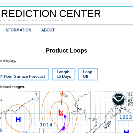
REDICTION CENTER
D ATMOSPHERIC ADMINISTRATION
INFORMATION
ABOUT
Product Loops
e display.
Length:
Loop:
24 Hour Surface Forecast
15 Days
Off
itional images.