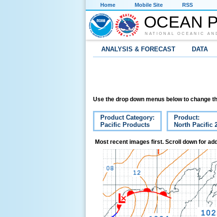
Home
Mobile Site
RSS
OCEAN P
NATIONAL OCEANIC AN
ANALYSIS & FORECAST
DATA
Use the drop down menus below to change th
Product Category:
Product:
Pacific Products
North Pacific 
Most recent images first. Scroll down for add