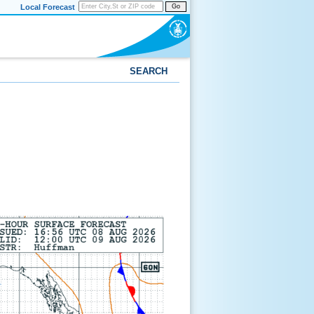
Local Forecast
Go
SEARCH