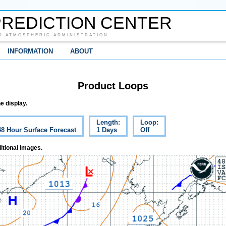
REDICTION CENTER
D ATMOSPHERIC ADMINISTRATION
INFORMATION
ABOUT
Product Loops
e display.
Length:
Loop:
48 Hour Surface Forecast
1 Days
Off
itional images.