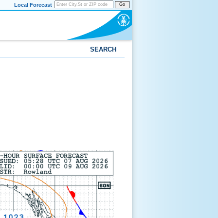
Local Forecast
Go
SEARCH