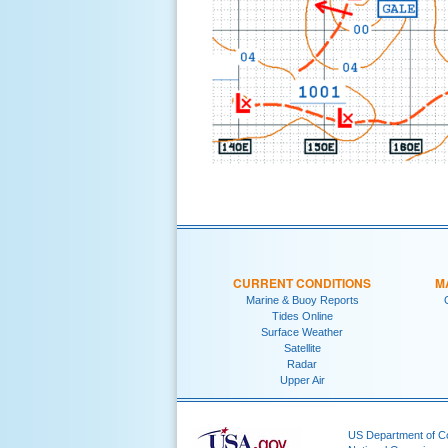
CURRENT CONDITIONS
M
Marine & Buoy Reports
Tides Online
Surface Weather
Satellite
Radar
Upper Air
US Department of 