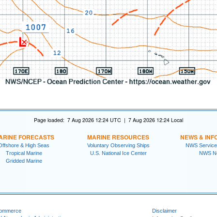
Page loaded: 7 Aug 2026 12:24 UTC | 7 Aug 2026 12:24 Local
ARINE FORECASTS
MARINE RESOURCES
NEWS & INF
Offshore & High Seas
Voluntary Observing Ships
NWS Service
Tropical Marine
U.S. National Ice Center
NWS N
Gridded Marine
Commerce
Disclaimer