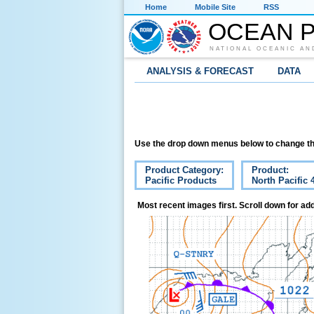
Home
Mobile Site
RSS
OCEAN P
NATIONAL OCEANIC AN
ANALYSIS & FORECAST
DATA
Use the drop down menus below to change th
Product Category:
Product:
Pacific Products
North Pacific 
Most recent images first. Scroll down for add