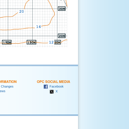
ORMATION
OPC SOCIAL MEDIA
 Changes
Facebook
ews
X