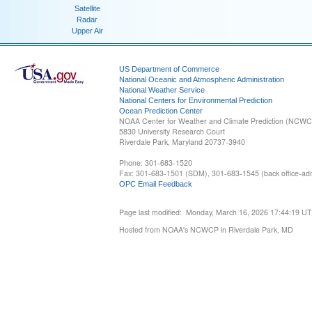
Satellite
Radar
Upper Air
US Department of Commerce
National Oceanic and Atmospheric Administration
National Weather Service
National Centers for Environmental Prediction
Ocean Prediction Center
NOAA Center for Weather and Climate Prediction (NCW
5830 University Research Court
Riverdale Park, Maryland 20737-3940
Phone: 301-683-1520
Fax: 301-683-1501 (SDM), 301-683-1545 (back office-admi
OPC Email Feedback
Page last modified: Monday, March 16, 2026 17:44:19 U
Hosted from NOAA's NCWCP in Riverdale Park, MD