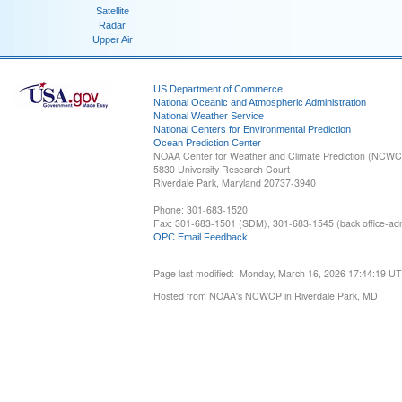
Satellite
Radar
Upper Air
US Department of Commerce
National Oceanic and Atmospheric Administration
National Weather Service
National Centers for Environmental Prediction
Ocean Prediction Center
NOAA Center for Weather and Climate Prediction (NCW
5830 University Research Court
Riverdale Park, Maryland 20737-3940
Phone: 301-683-1520
Fax: 301-683-1501 (SDM), 301-683-1545 (back office-admi
OPC Email Feedback
Page last modified: Monday, March 16, 2026 17:44:19 U
Hosted from NOAA's NCWCP in Riverdale Park, MD