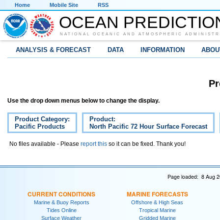
Home
Mobile Site
RSS
OCEAN PREDICTIO
NATIONAL OCEANIC AND ATMOSPHERIC ADMINISTR
ANALYSIS & FORECAST
DATA
INFORMATION
ABOU
Pr
Use the drop down menus below to change the display.
Product Category:
Product:
Pacific Products
North Pacific 72 Hour Surface Forecast
No files available - Please
report this
so it can be fixed. Thank you!
Page loaded: 8 Aug 2
CURRENT CONDITIONS
MARINE FORECASTS
Marine & Buoy Reports
Offshore & High Seas
Tides Online
Tropical Marine
Surface Weather
Gridded Marine