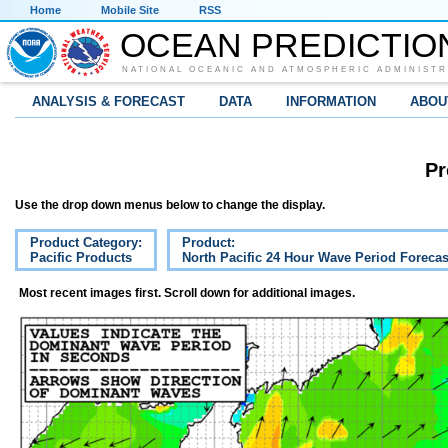
Home
Mobile Site
RSS
OCEAN PREDICTIO
NATIONAL OCEANIC AND ATMOSPHERIC ADMINISTR
ANALYSIS & FORECAST
DATA
INFORMATION
ABOU
Pr
Use the drop down menus below to change the display.
Product Category:
Product:
Pacific Products
North Pacific 24 Hour Wave Period Forecas
Most recent images first. Scroll down for additional images.