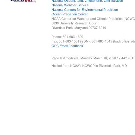
National Oceanic and Atmospheric Administration
National Weather Service
National Centers for Environmental Prediction
Ocean Prediction Center
NOAA Center for Weather and Climate Prediction (NCW
5830 University Research Court
Riverdale Park, Maryland 20737-3940
Phone: 301-683-1520
Fax: 301-683-1501 (SDM), 301-683-1545 (back office-admi
OPC Email Feedback
Page last modified: Monday, March 16, 2026 17:44:19 U
Hosted from NOAA's NCWCP in Riverdale Park, MD