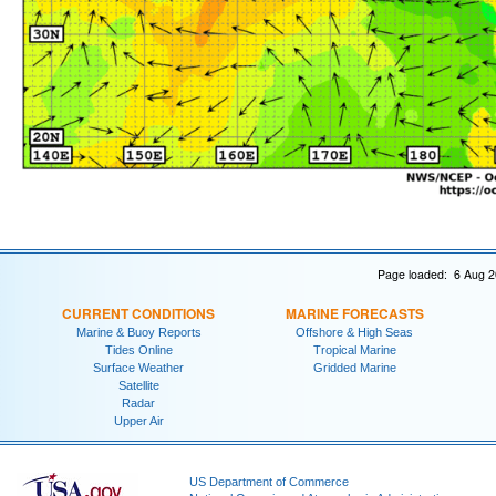
Page loaded: 6 Aug 2
CURRENT CONDITIONS
MARINE FORECASTS
Marine & Buoy Reports
Offshore & High Seas
Tides Online
Tropical Marine
Surface Weather
Gridded Marine
Satellite
Radar
Upper Air
US Department of Commerce