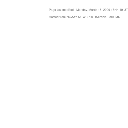
Page last modified: Monday, March 16, 2026 17:44:19 U
Hosted from NOAA's NCWCP in Riverdale Park, MD