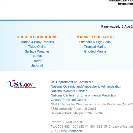
Page loaded: 6 Aug 2
CURRENT CONDITIONS
MARINE FORECASTS
Marine & Buoy Reports
Offshore & High Seas
Tides Online
Tropical Marine
Surface Weather
Gridded Marine
Satellite
Radar
Upper Air
US Department of Commerce
National Oceanic and Atmospheric Administration
National Weather Service
National Centers for Environmental Prediction
Ocean Prediction Center
NOAA Center for Weather and Climate Prediction (NCW
5830 University Research Court
Riverdale Park, Maryland 20737-3940
Phone: 301-683-1520
Fax: 301-683-1501 (SDM), 301-683-1545 (back office-admi
OPC Email Feedback