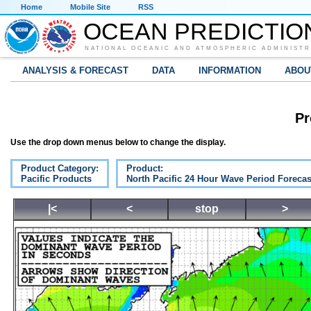
Home
Mobile Site
RSS
OCEAN PREDICTIO
NATIONAL OCEANIC AND ATMOSPHERIC ADMINISTR
ANALYSIS & FORECAST
DATA
INFORMATION
ABOU
Pr
Use the drop down menus below to change the display.
Product Category:
Product:
Pacific Products
North Pacific 24 Hour Wave Period Forecas
|<
<
stop
>