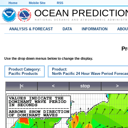
Home
Mobile Site
RSS
OCEAN PREDICTIO
NATIONAL OCEANIC AND ATMOSPHERIC ADMINISTR
ANALYSIS & FORECAST
DATA
INFORMATION
ABOU
Pr
Use the drop down menus below to change the display.
Product Category:
Product:
Pacific Products
North Pacific 24 Hour Wave Period Forecas
|<
<
stop
>