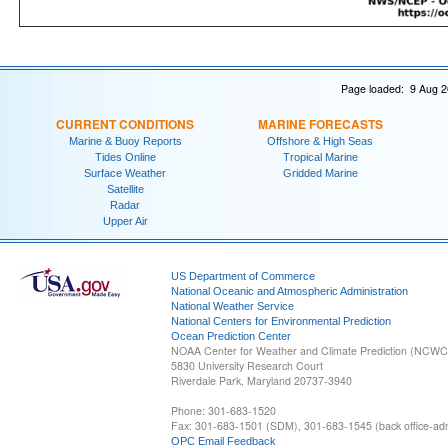
Page loaded: 9 Aug 2
CURRENT CONDITIONS
MARINE FORECASTS
Marine & Buoy Reports
Offshore & High Seas
Tides Online
Tropical Marine
Surface Weather
Gridded Marine
Satellite
Radar
Upper Air
US Department of Commerce
National Oceanic and Atmospheric Administration
National Weather Service
National Centers for Environmental Prediction
Ocean Prediction Center
NOAA Center for Weather and Climate Prediction (NCW
5830 University Research Court
Riverdale Park, Maryland 20737-3940
Phone: 301-683-1520
Fax: 301-683-1501 (SDM), 301-683-1545 (back office-admi
OPC Email Feedback