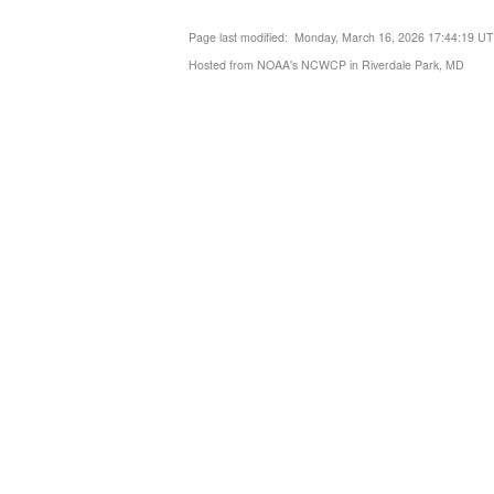
Page last modified: Monday, March 16, 2026 17:44:19 U
Hosted from NOAA's NCWCP in Riverdale Park, MD