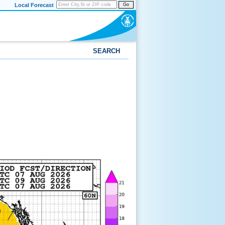
Local Forecast
Go
SEARCH