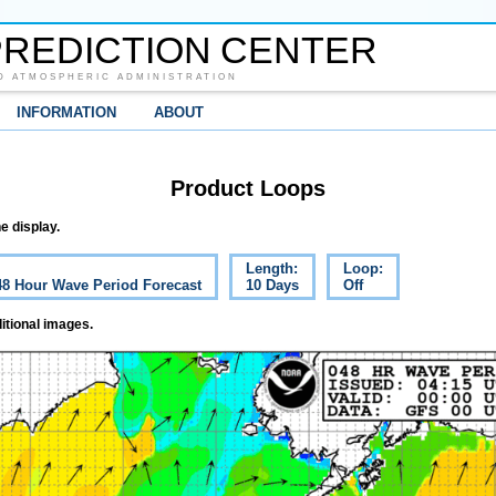
REDICTION CENTER
D ATMOSPHERIC ADMINISTRATION
INFORMATION
ABOUT
Product Loops
e display.
Length:
Loop:
 48 Hour Wave Period Forecast
10 Days
Off
itional images.