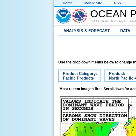
Home
Mobile Site
RSS
OCEAN P
NATIONAL OCEANIC AN
ANALYSIS & FORECAST
DATA
Use the drop down menus below to change th
Product Category:
Product:
Pacific Products
North Pacific
Most recent images first. Scroll down for add