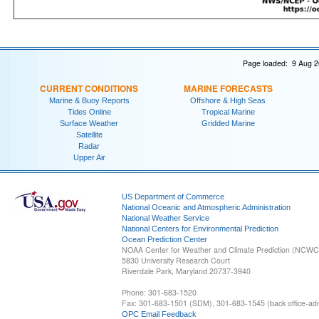
Page loaded: 9 Aug 2
CURRENT CONDITIONS
MARINE FORECASTS
Marine & Buoy Reports
Offshore & High Seas
Tides Online
Tropical Marine
Surface Weather
Gridded Marine
Satellite
Radar
Upper Air
US Department of Commerce
National Oceanic and Atmospheric Administration
National Weather Service
National Centers for Environmental Prediction
Ocean Prediction Center
NOAA Center for Weather and Climate Prediction (NCW
5830 University Research Court
Riverdale Park, Maryland 20737-3940
Phone: 301-683-1520
Fax: 301-683-1501 (SDM), 301-683-1545 (back office-admi
OPC Email Feedback