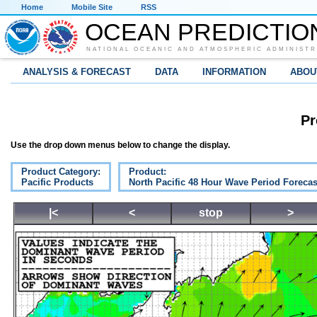
Home
Mobile Site
RSS
OCEAN PREDICTIO
NATIONAL OCEANIC AND ATMOSPHERIC ADMINISTR
ANALYSIS & FORECAST
DATA
INFORMATION
ABOU
Pr
Use the drop down menus below to change the display.
Product Category:
Product:
Pacific Products
North Pacific 48 Hour Wave Period Forecas
|<
<
stop
>