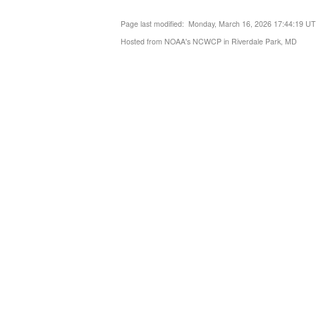
Page last modified: Monday, March 16, 2026 17:44:19 U
Hosted from NOAA's NCWCP in Riverdale Park, MD