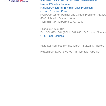
National Oceanic and Atmospheric Administration
National Weather Service
National Centers for Environmental Prediction
Ocean Prediction Center
NOAA Center for Weather and Climate Prediction (NCW
5830 University Research Court
Riverdale Park, Maryland 20737-3940
Phone: 301-683-1520
Fax: 301-683-1501 (SDM), 301-683-1545 (back office-admi
OPC Email Feedback
Page last modified: Monday, March 16, 2026 17:44:19 U
Hosted from NOAA's NCWCP in Riverdale Park, MD