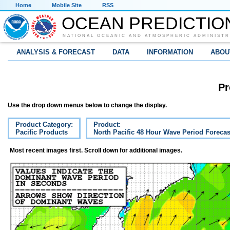
Home
Mobile Site
RSS
OCEAN PREDICTIO
NATIONAL OCEANIC AND ATMOSPHERIC ADMINISTR
ANALYSIS & FORECAST
DATA
INFORMATION
ABOU
Pr
Use the drop down menus below to change the display.
Product Category:
Product:
Pacific Products
North Pacific 48 Hour Wave Period Forecas
Most recent images first. Scroll down for additional images.