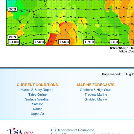
Page loaded: 6 Aug 2
CURRENT CONDITIONS
MARINE FORECASTS
Marine & Buoy Reports
Offshore & High Seas
Tides Online
Tropical Marine
Surface Weather
Gridded Marine
Satellite
Radar
Upper Air
US Department of Commerce