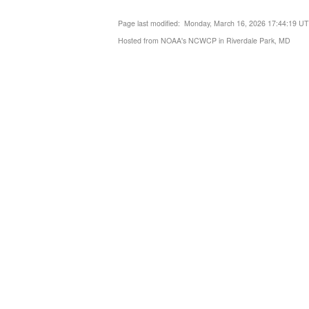
Page last modified: Monday, March 16, 2026 17:44:19 U
Hosted from NOAA's NCWCP in Riverdale Park, MD