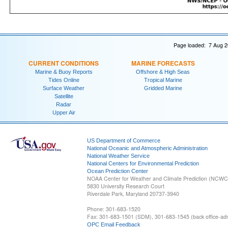
Page loaded: 7 Aug 2
CURRENT CONDITIONS
MARINE FORECASTS
Marine & Buoy Reports
Offshore & High Seas
Tides Online
Tropical Marine
Surface Weather
Gridded Marine
Satellite
Radar
Upper Air
US Department of Commerce
National Oceanic and Atmospheric Administration
National Weather Service
National Centers for Environmental Prediction
Ocean Prediction Center
NOAA Center for Weather and Climate Prediction (NCW
5830 University Research Court
Riverdale Park, Maryland 20737-3940
Phone: 301-683-1520
Fax: 301-683-1501 (SDM), 301-683-1545 (back office-admi
OPC Email Feedback