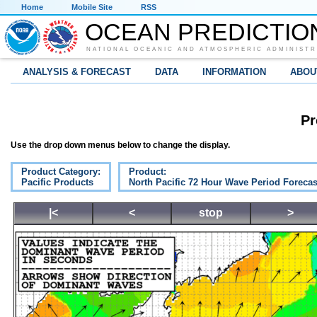
Home
Mobile Site
RSS
OCEAN PREDICTIO
NATIONAL OCEANIC AND ATMOSPHERIC ADMINISTR
ANALYSIS & FORECAST
DATA
INFORMATION
ABOU
Pr
Use the drop down menus below to change the display.
Product Category:
Product:
Pacific Products
North Pacific 72 Hour Wave Period Forecas
|<
<
stop
>