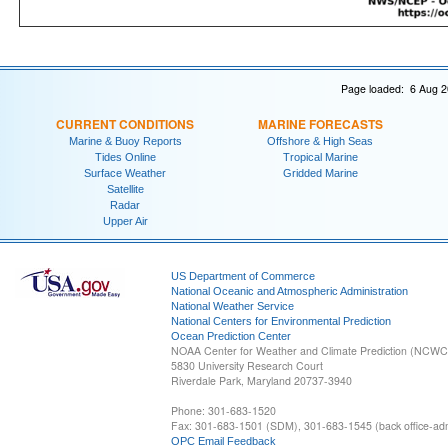
Page loaded: 6 Aug 2
CURRENT CONDITIONS
MARINE FORECASTS
Marine & Buoy Reports
Offshore & High Seas
Tides Online
Tropical Marine
Surface Weather
Gridded Marine
Satellite
Radar
Upper Air
US Department of Commerce
National Oceanic and Atmospheric Administration
National Weather Service
National Centers for Environmental Prediction
Ocean Prediction Center
NOAA Center for Weather and Climate Prediction (NCW
5830 University Research Court
Riverdale Park, Maryland 20737-3940
Phone: 301-683-1520
Fax: 301-683-1501 (SDM), 301-683-1545 (back office-admi
OPC Email Feedback