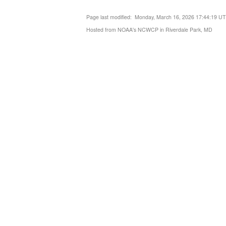
Page last modified: Monday, March 16, 2026 17:44:19 U
Hosted from NOAA's NCWCP in Riverdale Park, MD