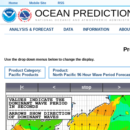
Home
Mobile Site
RSS
OCEAN PREDICTIO
NATIONAL OCEANIC AND ATMOSPHERIC ADMINISTR
ANALYSIS & FORECAST
DATA
INFORMATION
ABOU
Pr
Use the drop down menus below to change the display.
Product Category:
Product:
Pacific Products
North Pacific 96 Hour Wave Period Forecas
|<
<
stop
>