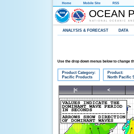
Home
Mobile Site
RSS
OCEAN P
NATIONAL OCEANIC AN
ANALYSIS & FORECAST
DATA
Use the drop down menus below to change th
Product Category:
Product:
Pacific Products
North Pacific
|<
<