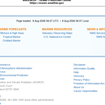
Page loaded: 8 Aug 2026 06:37 UTC | 8 Aug 2026 06:37 Local
ARINE FORECASTS
MARINE RESOURCES
NEWS & INF
Offshore & High Seas
Voluntary Observing Ships
NWS Service
Tropical Marine
U.S. National Ice Center
NWS N
Gridded Marine
Commerce
Disclaimer
d Atmospheric Administration
Information Quality
rvice
Help
 Environmental Prediction
Glossary
nter
Privacy Policy
ather and Climate Prediction (NCWCP)
Freedom of Information Act
earch Court
About Us
yland 20737-3940
Career Opportunities
0
SDM), 301-683-1545 (back office-administrative)
k