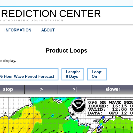
REDICTION CENTER
D ATMOSPHERIC ADMINISTRATION
INFORMATION
ABOUT
Product Loops
e display.
Length:
Loop:
 96 Hour Wave Period Forecast
8 Days
On
stop
>
>|
slower