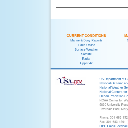
CURRENT CONDITIONS
M
Marine & Buoy Reports
Tides Online
Surface Weather
Satellite
Radar
Upper Air
US Department of 
National Oceanic an
National Weather Se
National Centers for
Ocean Prediction Ce
NOAA Center for We
5830 University Res
Riverdale Park, Mar
Phone: 301-683-152
Fax: 301-683-1501 (
OPC Email Feedbac