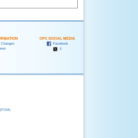
ORMATION
OPC SOCIAL MEDIA
 Changes
Facebook
ews
X
 (FOIA)