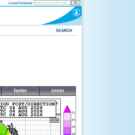
Local Forecast
Go
SEARCH
faster
zoom