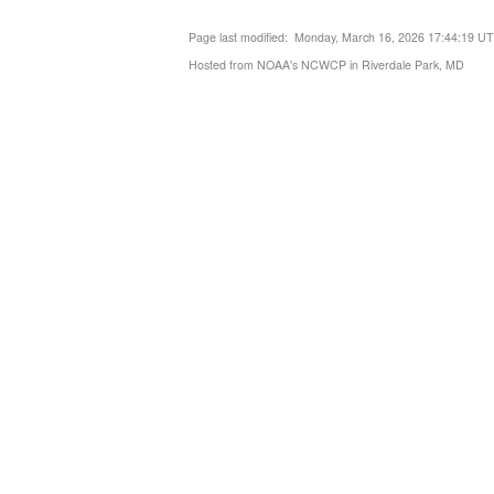
Page last modified: Monday, March 16, 2026 17:44:19 U
Hosted from NOAA's NCWCP in Riverdale Park, MD