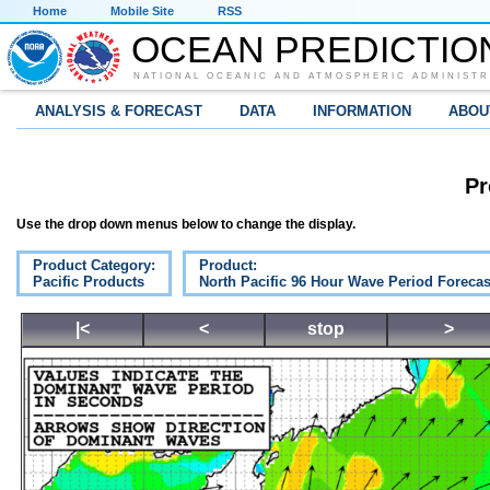
Home
Mobile Site
RSS
OCEAN PREDICTIO
NATIONAL OCEANIC AND ATMOSPHERIC ADMINISTR
ANALYSIS & FORECAST
DATA
INFORMATION
ABOU
Pr
Use the drop down menus below to change the display.
Product Category:
Product:
Pacific Products
North Pacific 96 Hour Wave Period Forecas
|<
<
stop
>