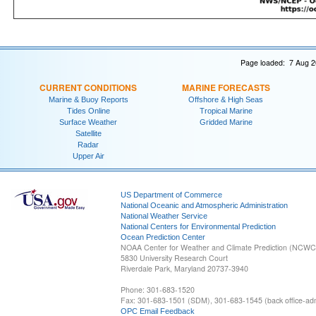
Page loaded: 7 Aug 2
CURRENT CONDITIONS
MARINE FORECASTS
Marine & Buoy Reports
Offshore & High Seas
Tides Online
Tropical Marine
Surface Weather
Gridded Marine
Satellite
Radar
Upper Air
US Department of Commerce
National Oceanic and Atmospheric Administration
National Weather Service
National Centers for Environmental Prediction
Ocean Prediction Center
NOAA Center for Weather and Climate Prediction (NCW
5830 University Research Court
Riverdale Park, Maryland 20737-3940
Phone: 301-683-1520
Fax: 301-683-1501 (SDM), 301-683-1545 (back office-admi
OPC Email Feedback