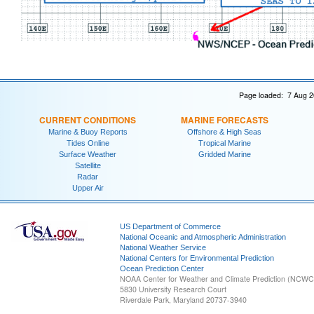
Page loaded: 7 Aug 2
CURRENT CONDITIONS
MARINE FORECASTS
Marine & Buoy Reports
Offshore & High Seas
Tides Online
Tropical Marine
Surface Weather
Gridded Marine
Satellite
Radar
Upper Air
US Department of Commerce
National Oceanic and Atmospheric Administration
National Weather Service
National Centers for Environmental Prediction
Ocean Prediction Center
NOAA Center for Weather and Climate Prediction (NCW
5830 University Research Court
Riverdale Park, Maryland 20737-3940