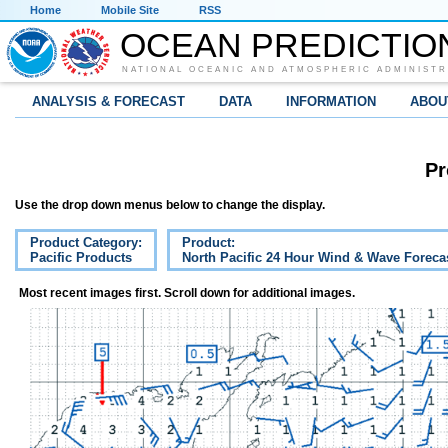
Home
Mobile Site
RSS
OCEAN PREDICTIO
NATIONAL OCEANIC AND ATMOSPHERIC ADMINISTR
ANALYSIS & FORECAST
DATA
INFORMATION
ABOU
Pr
Use the drop down menus below to change the display.
Product Category:
Product:
Pacific Products
North Pacific 24 Hour Wind & Wave Foreca
Most recent images first. Scroll down for additional images.