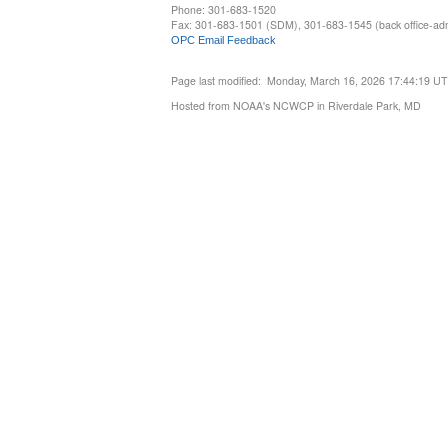
Phone: 301-683-1520
Fax: 301-683-1501 (SDM), 301-683-1545 (back office-admi
OPC Email Feedback
Page last modified: Monday, March 16, 2026 17:44:19 U
Hosted from NOAA's NCWCP in Riverdale Park, MD