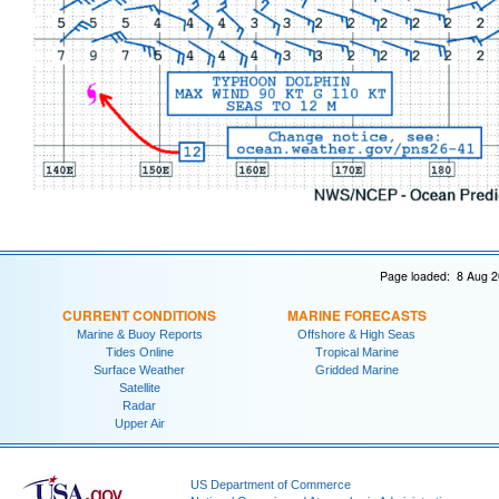
Page loaded: 8 Aug 2
CURRENT CONDITIONS
MARINE FORECASTS
Marine & Buoy Reports
Offshore & High Seas
Tides Online
Tropical Marine
Surface Weather
Gridded Marine
Satellite
Radar
Upper Air
US Department of Commerce