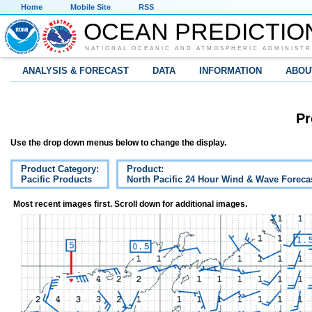
Home
Mobile Site
RSS
OCEAN PREDICTIO
NATIONAL OCEANIC AND ATMOSPHERIC ADMINISTR
ANALYSIS & FORECAST
DATA
INFORMATION
ABOU
Pr
Use the drop down menus below to change the display.
Product Category:
Product:
Pacific Products
North Pacific 24 Hour Wind & Wave Foreca
Most recent images first. Scroll down for additional images.