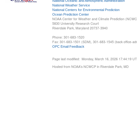
National Oceanic and Atmospheric Administration
National Weather Service
National Centers for Environmental Prediction
Ocean Prediction Center
NOAA Center for Weather and Climate Prediction (NCW
5830 University Research Court
Riverdale Park, Maryland 20737-3940
Phone: 301-683-1520
Fax: 301-683-1501 (SDM), 301-683-1545 (back office-admi
OPC Email Feedback
Page last modified: Monday, March 16, 2026 17:44:19 U
Hosted from NOAA's NCWCP in Riverdale Park, MD