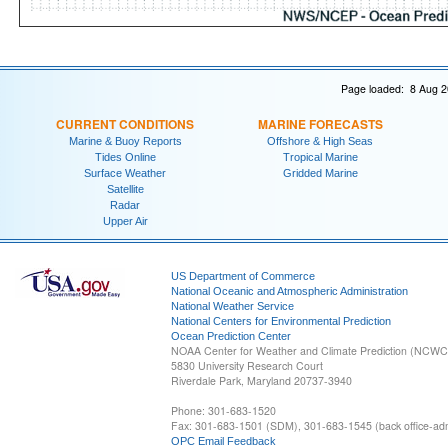
Page loaded: 8 Aug 2
CURRENT CONDITIONS
MARINE FORECASTS
Marine & Buoy Reports
Offshore & High Seas
Tides Online
Tropical Marine
Surface Weather
Gridded Marine
Satellite
Radar
Upper Air
US Department of Commerce
National Oceanic and Atmospheric Administration
National Weather Service
National Centers for Environmental Prediction
Ocean Prediction Center
NOAA Center for Weather and Climate Prediction (NCW
5830 University Research Court
Riverdale Park, Maryland 20737-3940
Phone: 301-683-1520
Fax: 301-683-1501 (SDM), 301-683-1545 (back office-admi
OPC Email Feedback