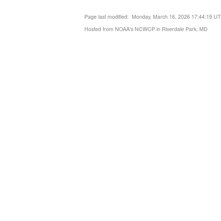
Page last modified: Monday, March 16, 2026 17:44:19 U
Hosted from NOAA's NCWCP in Riverdale Park, MD