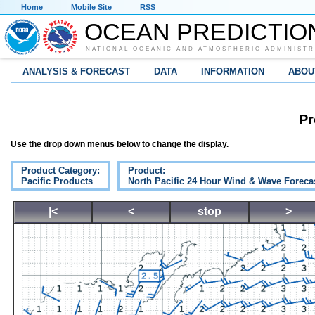
Home
Mobile Site
RSS
OCEAN PREDICTIO
NATIONAL OCEANIC AND ATMOSPHERIC ADMINISTR
ANALYSIS & FORECAST
DATA
INFORMATION
ABOU
Pr
Use the drop down menus below to change the display.
Product Category:
Product:
Pacific Products
North Pacific 24 Hour Wind & Wave Foreca
|<
<
stop
>