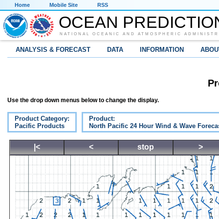
Home
Mobile Site
RSS
OCEAN PREDICTIO
NATIONAL OCEANIC AND ATMOSPHERIC ADMINISTR
ANALYSIS & FORECAST
DATA
INFORMATION
ABOU
Pr
Use the drop down menus below to change the display.
Product Category:
Product:
Pacific Products
North Pacific 24 Hour Wind & Wave Foreca
|<
<
stop
>