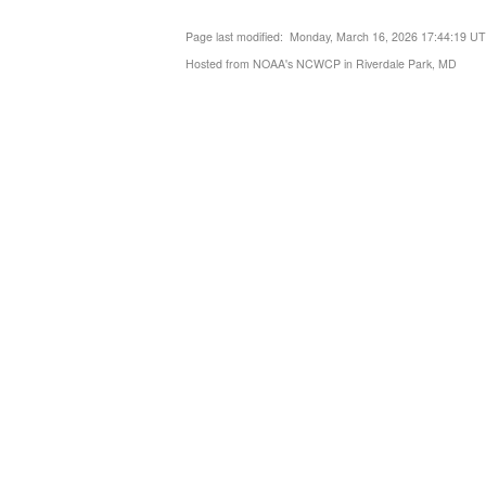
Page last modified: Monday, March 16, 2026 17:44:19 U
Hosted from NOAA's NCWCP in Riverdale Park, MD