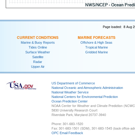
Page loaded: 8 Aug 2
CURRENT CONDITIONS
MARINE FORECASTS
Marine & Buoy Reports
Offshore & High Seas
Tides Online
Tropical Marine
Surface Weather
Gridded Marine
Satellite
Radar
Upper Air
US Department of Commerce
National Oceanic and Atmospheric Administration
National Weather Service
National Centers for Environmental Prediction
Ocean Prediction Center
NOAA Center for Weather and Climate Prediction (NCW
5830 University Research Court
Riverdale Park, Maryland 20737-3940
Phone: 301-683-1520
Fax: 301-683-1501 (SDM), 301-683-1545 (back office-admi
OPC Email Feedback