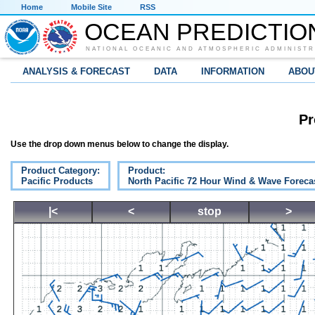
Home
Mobile Site
RSS
OCEAN PREDICTIO
NATIONAL OCEANIC AND ATMOSPHERIC ADMINISTR
ANALYSIS & FORECAST
DATA
INFORMATION
ABOU
Pr
Use the drop down menus below to change the display.
Product Category:
Product:
Pacific Products
North Pacific 72 Hour Wind & Wave Foreca
|<
<
stop
>