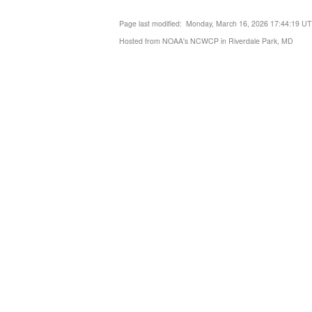
Page last modified: Monday, March 16, 2026 17:44:19 U
Hosted from NOAA's NCWCP in Riverdale Park, MD