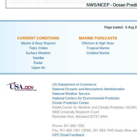
Page loaded: 6 Aug 2
CURRENT CONDITIONS
MARINE FORECASTS
Marine & Buoy Reports
Offshore & High Seas
Tides Online
Tropical Marine
Surface Weather
Gridded Marine
Satellite
Radar
Upper Air
US Department of Commerce
National Oceanic and Atmospheric Administration
National Weather Service
National Centers for Environmental Prediction
Ocean Prediction Center
NOAA Center for Weather and Climate Prediction (NCW
5830 University Research Court
Riverdale Park, Maryland 20737-3940
Phone: 301-683-1520
Fax: 301-683-1501 (SDM), 301-683-1545 (back office-admi
OPC Email Feedback