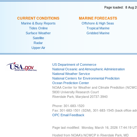
Page loaded: 8 Aug 2
CURRENT CONDITIONS
MARINE FORECASTS
Marine & Buoy Reports
Offshore & High Seas
Tides Online
Tropical Marine
Surface Weather
Gridded Marine
Satellite
Radar
Upper Air
US Department of Commerce
National Oceanic and Atmospheric Administration
National Weather Service
National Centers for Environmental Prediction
Ocean Prediction Center
NOAA Center for Weather and Climate Prediction (NCW
5830 University Research Court
Riverdale Park, Maryland 20737-3940
Phone: 301-683-1520
Fax: 301-683-1501 (SDM), 301-683-1545 (back office-admi
OPC Email Feedback
Page last modified: Monday, March 16, 2026 17:44:19 U
Hosted from NOAA's NCWCP in Riverdale Park, MD