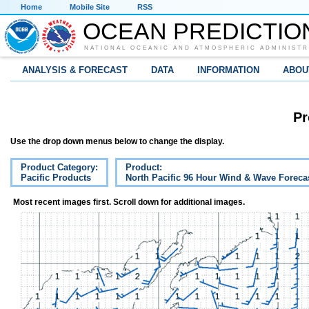
Home
Mobile Site
RSS
OCEAN PREDICTIO
NATIONAL OCEANIC AND ATMOSPHERIC ADMINISTR
ANALYSIS & FORECAST
DATA
INFORMATION
ABOU
Pr
Use the drop down menus below to change the display.
Product Category:
Product:
Pacific Products
North Pacific 96 Hour Wind & Wave Foreca
Most recent images first. Scroll down for additional images.