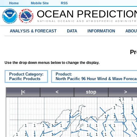
Home
Mobile Site
RSS
OCEAN PREDICTIO
NATIONAL OCEANIC AND ATMOSPHERIC ADMINISTR
ANALYSIS & FORECAST
DATA
INFORMATION
ABOU
Pr
Use the drop down menus below to change the display.
Product Category:
Product:
Pacific Products
North Pacific 96 Hour Wind & Wave Foreca
|<
<
stop
>