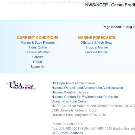
Page loaded: 9 Aug 2
CURRENT CONDITIONS
MARINE FORECASTS
Marine & Buoy Reports
Offshore & High Seas
Tides Online
Tropical Marine
Surface Weather
Gridded Marine
Satellite
Radar
Upper Air
US Department of Commerce
National Oceanic and Atmospheric Administration
National Weather Service
National Centers for Environmental Prediction
Ocean Prediction Center
NOAA Center for Weather and Climate Prediction (NCW
5830 University Research Court
Riverdale Park, Maryland 20737-3940
Phone: 301-683-1520
Fax: 301-683-1501 (SDM), 301-683-1545 (back office-admi
OPC Email Feedback