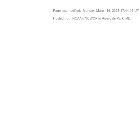
Page last modified: Monday, March 16, 2026 17:44:19 U
Hosted from NOAA's NCWCP in Riverdale Park, MD