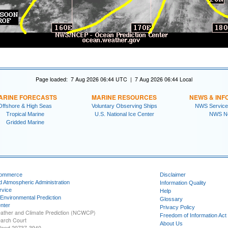
Page loaded: 7 Aug 2026 06:44 UTC | 7 Aug 2026 06:44 Local
ARINE FORECASTS
MARINE RESOURCES
NEWS & INF
Offshore & High Seas
Voluntary Observing Ships
NWS Service
Tropical Marine
U.S. National Ice Center
NWS N
Gridded Marine
Commerce
Disclaimer
d Atmospheric Administration
Information Quality
rvice
Help
 Environmental Prediction
Glossary
nter
Privacy Policy
ather and Climate Prediction (NCWCP)
Freedom of Information Act
earch Court
About Us
yland 20737-3940