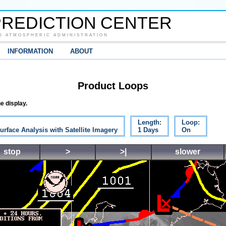
REDICTION CENTER
D ATMOSPHERIC ADMINISTRATION
INFORMATION
ABOUT
Product Loops
e display.
Length:
Loop:
urface Analysis with Satellite Imagery
1 Days
On
stop
>
>|
slower