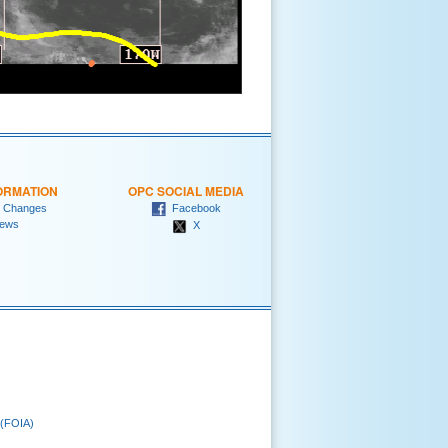
ORMATION
OPC SOCIAL MEDIA
 Changes
Facebook
ews
X
 (FOIA)