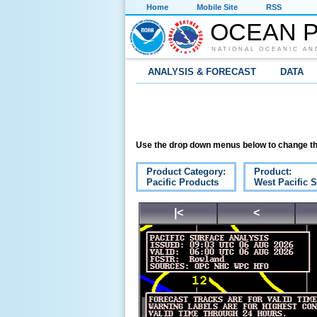
Home
Mobile Site
RSS
OCEAN P
NATIONAL OCEANIC AN
ANALYSIS & FORECAST
DATA
Use the drop down menus below to change th
Product Category:
Product:
Pacific Products
West Pacific S
|<
<