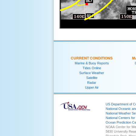
CURRENT CONDITIONS
M
Marine & Buoy Reports
Tides Online
Surface Weather
Satellite
Radar
Upper Air
US Department of 
National Oceanic an
National Weather Se
National Centers for
Ocean Prediction Ce
NOAA Center for We
5830 University Res
Riverdale Park, Mar