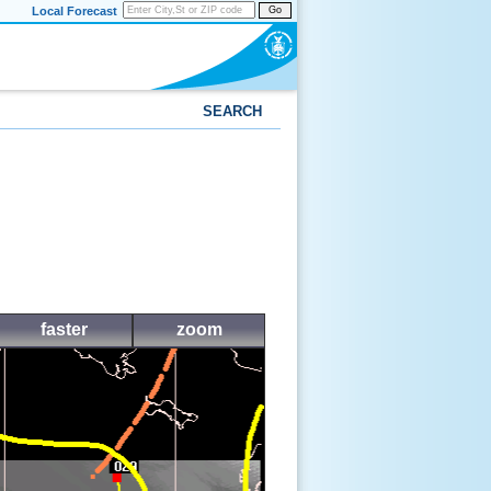
Local Forecast
Go
SEARCH
faster
zoom