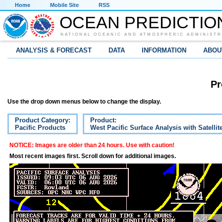
Home
Mobile Site
RSS
OCEAN PREDICTIO
NATIONAL OCEANIC AND ATMOSPHERIC ADMINISTR
ANALYSIS & FORECAST
DATA
INFORMATION
ABOU
Pr
Use the drop down menus below to change the display.
Product Category:
Product:
Pacific Products
West Pacific Surface Analysis with Satelli
NOTICE: Images are older than 24 hours. Use with caution!
Most recent images first. Scroll down for additional images.