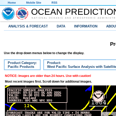
Home
Mobile Site
RSS
OCEAN PREDICTIO
NATIONAL OCEANIC AND ATMOSPHERIC ADMINISTR
ANALYSIS & FORECAST
DATA
INFORMATION
ABOU
Pr
Use the drop down menus below to change the display.
Product Category:
Product:
Pacific Products
West Pacific Surface Analysis with Satelli
NOTICE: Images are older than 24 hours. Use with caution!
Most recent images first. Scroll down for additional images.