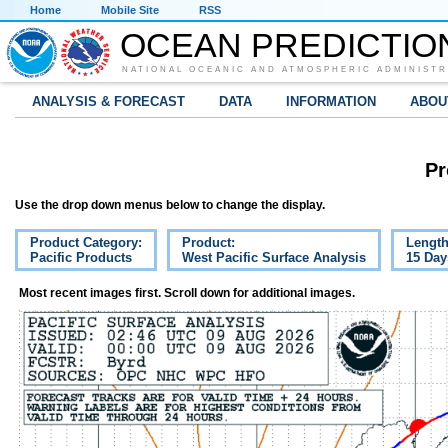
Home
Mobile Site
RSS
OCEAN PREDICTIO
NATIONAL OCEANIC AND ATMOSPHERIC ADMINISTR
ANALYSIS & FORECAST
DATA
INFORMATION
ABOU
Pr
Use the drop down menus below to change the display.
Product Category:
Product:
Length
Pacific Products
West Pacific Surface Analysis
15 Day
Most recent images first. Scroll down for additional images.