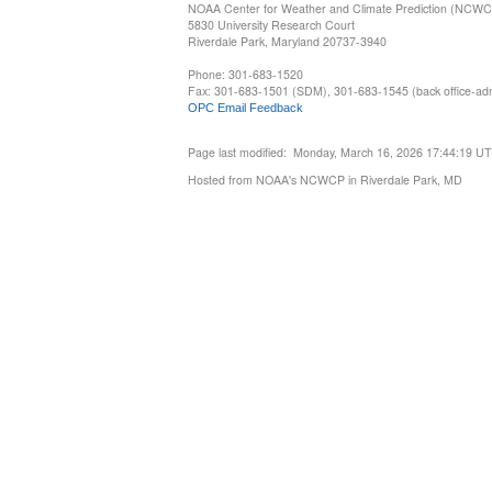
NOAA Center for Weather and Climate Prediction (NCW
5830 University Research Court
Riverdale Park, Maryland 20737-3940
Phone: 301-683-1520
Fax: 301-683-1501 (SDM), 301-683-1545 (back office-admi
OPC Email Feedback
Page last modified: Monday, March 16, 2026 17:44:19 U
Hosted from NOAA's NCWCP in Riverdale Park, MD