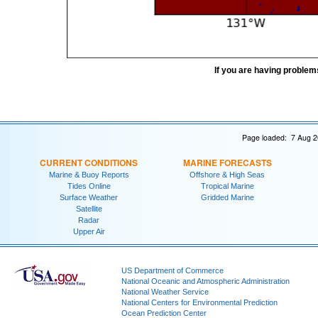
If you are having problem
Page loaded: 7 Aug 2
CURRENT CONDITIONS
MARINE FORECASTS
Marine & Buoy Reports
Offshore & High Seas
Tides Online
Tropical Marine
Surface Weather
Gridded Marine
Satellite
Radar
Upper Air
US Department of Commerce
National Oceanic and Atmospheric Administration
National Weather Service
National Centers for Environmental Prediction
Ocean Prediction Center