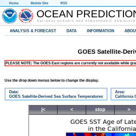
Home
Mobile Site
RSS
OCEAN PREDICTIO
NATIONAL OCEANIC AND ATMOSPHERIC ADMINISTR
ANALYSIS & FORECAST
DATA
INFORMATION
ABOU
GOES Satellite-Der
PLEASE NOTE: The GOES East regions are currently not available while grap
Use the drop down menus below to change the display.
Data:
Area:
GOES Satellite-Derived Sea Surface Temperatures
California 
|<
<
stop
>