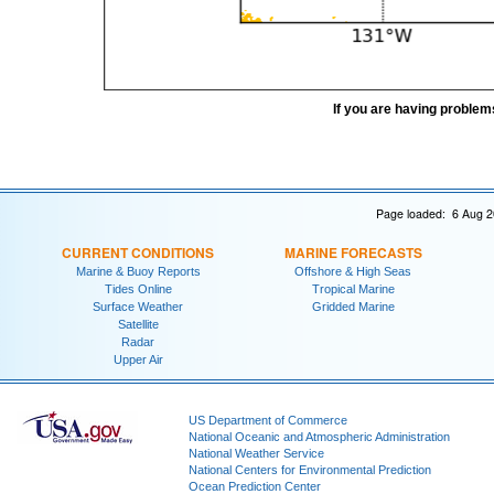
If you are having problem
Page loaded: 6 Aug 2
CURRENT CONDITIONS
MARINE FORECASTS
Marine & Buoy Reports
Offshore & High Seas
Tides Online
Tropical Marine
Surface Weather
Gridded Marine
Satellite
Radar
Upper Air
US Department of Commerce
National Oceanic and Atmospheric Administration
National Weather Service
National Centers for Environmental Prediction
Ocean Prediction Center