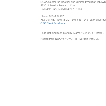
NOAA Center for Weather and Climate Prediction (NCW
5830 University Research Court
Riverdale Park, Maryland 20737-3940
Phone: 301-683-1520
Fax: 301-683-1501 (SDM), 301-683-1545 (back office-admi
OPC Email Feedback
Page last modified: Monday, March 16, 2026 17:44:19 U
Hosted from NOAA's NCWCP in Riverdale Park, MD