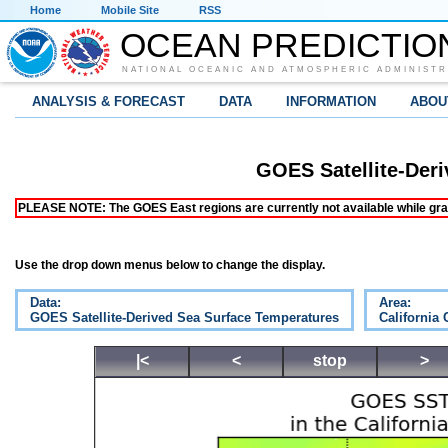
Home
Mobile Site
RSS
OCEAN PREDICTIO
NATIONAL OCEANIC AND ATMOSPHERIC ADMINISTR
ANALYSIS & FORECAST
DATA
INFORMATION
ABOU
GOES Satellite-Der
PLEASE NOTE: The GOES East regions are currently not available while grap
Use the drop down menus below to change the display.
Data:
Area:
GOES Satellite-Derived Sea Surface Temperatures
California 
|<
<
stop
>