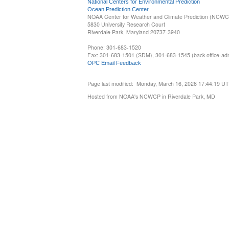
National Centers for Environmental Prediction
Ocean Prediction Center
NOAA Center for Weather and Climate Prediction (NCW
5830 University Research Court
Riverdale Park, Maryland 20737-3940
Phone: 301-683-1520
Fax: 301-683-1501 (SDM), 301-683-1545 (back office-admi
OPC Email Feedback
Page last modified: Monday, March 16, 2026 17:44:19 U
Hosted from NOAA's NCWCP in Riverdale Park, MD