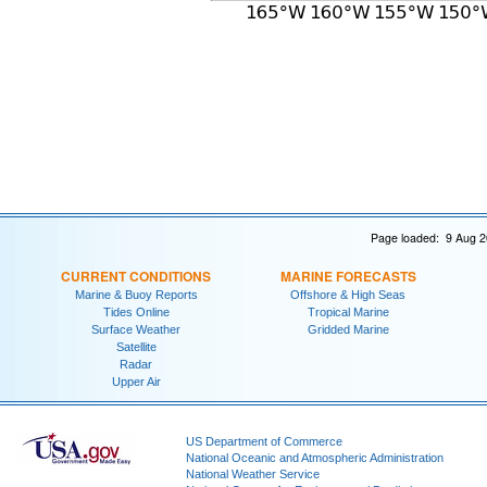
Page loaded: 9 Aug 2
CURRENT CONDITIONS
MARINE FORECASTS
Marine & Buoy Reports
Offshore & High Seas
Tides Online
Tropical Marine
Surface Weather
Gridded Marine
Satellite
Radar
Upper Air
US Department of Commerce
National Oceanic and Atmospheric Administration
National Weather Service