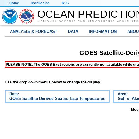
Home
Mobile Site
RSS
OCEAN PREDICTIO
NATIONAL OCEANIC AND ATMOSPHERIC ADMINISTR
ANALYSIS & FORECAST
DATA
INFORMATION
ABOU
GOES Satellite-Der
PLEASE NOTE: The GOES East regions are currently not available while grap
Use the drop down menus below to change the display.
Data:
Area:
GOES Satellite-Derived Sea Surface Temperatures
Gulf of Ala
Most