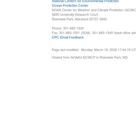
National Centers for Environmental Prediction
Ocean Prediction Center
NOAA Center for Weather and Climate Prediction (NCW
5830 University Research Court
Riverdale Park, Maryland 20737-3940
Phone: 301-683-1520
Fax: 301-683-1501 (SDM), 301-683-1545 (back office-admi
OPC Email Feedback
Page last modified: Monday, March 16, 2026 17:44:19 U
Hosted from NOAA's NCWCP in Riverdale Park, MD