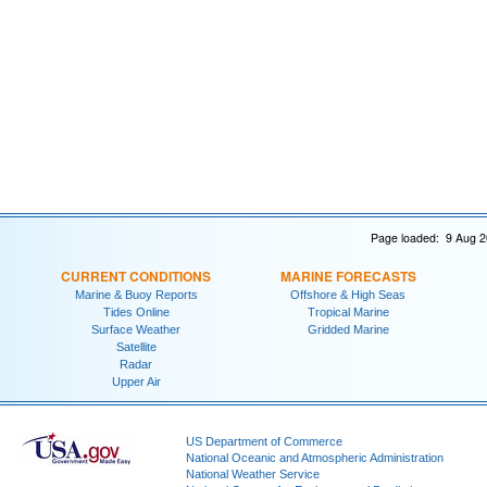
Page loaded: 9 Aug 2
CURRENT CONDITIONS
MARINE FORECASTS
Marine & Buoy Reports
Offshore & High Seas
Tides Online
Tropical Marine
Surface Weather
Gridded Marine
Satellite
Radar
Upper Air
US Department of Commerce
National Oceanic and Atmospheric Administration
National Weather Service