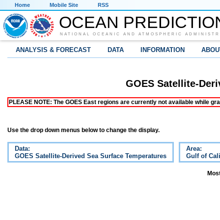
Home
Mobile Site
RSS
OCEAN PREDICTIO
NATIONAL OCEANIC AND ATMOSPHERIC ADMINISTR
ANALYSIS & FORECAST
DATA
INFORMATION
ABOU
GOES Satellite-Der
PLEASE NOTE: The GOES East regions are currently not available while grap
Use the drop down menus below to change the display.
Data:
Area:
GOES Satellite-Derived Sea Surface Temperatures
Gulf of Cal
Most