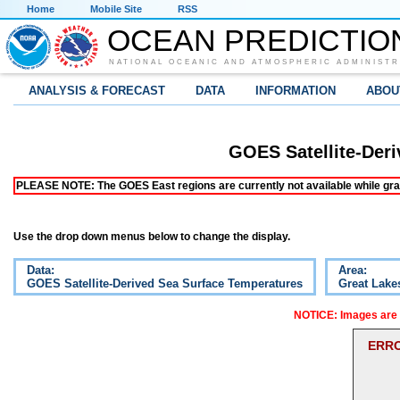
Home
Mobile Site
RSS
OCEAN PREDICTIO
NATIONAL OCEANIC AND ATMOSPHERIC ADMINISTR
ANALYSIS & FORECAST
DATA
INFORMATION
ABOU
GOES Satellite-Der
PLEASE NOTE: The GOES East regions are currently not available while grap
Use the drop down menus below to change the display.
Data:
Area:
GOES Satellite-Derived Sea Surface Temperatures
Great Lake
NOTICE: Images are o
ERRO