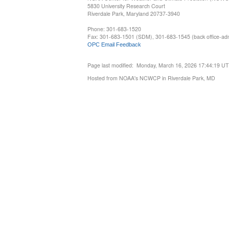
5830 University Research Court
Riverdale Park, Maryland 20737-3940
Phone: 301-683-1520
Fax: 301-683-1501 (SDM), 301-683-1545 (back office-admi
OPC Email Feedback
Page last modified: Monday, March 16, 2026 17:44:19 U
Hosted from NOAA's NCWCP in Riverdale Park, MD