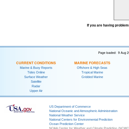
If you are having problem
Page loaded: 9 Aug 2
CURRENT CONDITIONS
MARINE FORECASTS
Marine & Buoy Reports
Offshore & High Seas
Tides Online
Tropical Marine
Surface Weather
Gridded Marine
Satellite
Radar
Upper Air
US Department of Commerce
National Oceanic and Atmospheric Administration
National Weather Service
National Centers for Environmental Prediction
Ocean Prediction Center
NOAA Center for Weather and Climate Prediction (NCW