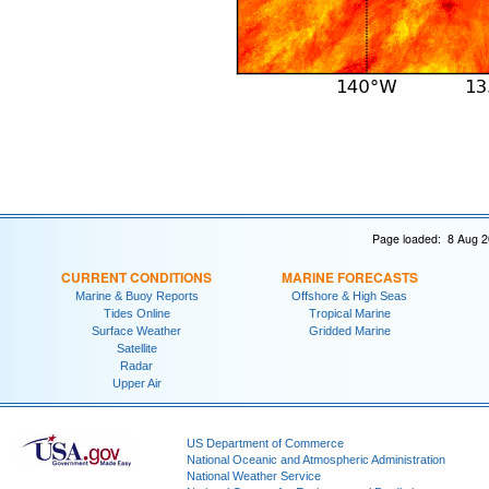
Page loaded: 8 Aug 2
CURRENT CONDITIONS
MARINE FORECASTS
Marine & Buoy Reports
Offshore & High Seas
Tides Online
Tropical Marine
Surface Weather
Gridded Marine
Satellite
Radar
Upper Air
US Department of Commerce
National Oceanic and Atmospheric Administration
National Weather Service