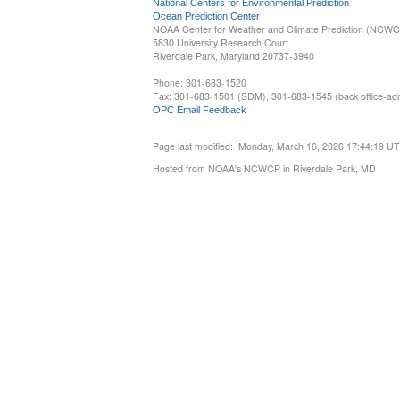
National Centers for Environmental Prediction
Ocean Prediction Center
NOAA Center for Weather and Climate Prediction (NCW
5830 University Research Court
Riverdale Park, Maryland 20737-3940
Phone: 301-683-1520
Fax: 301-683-1501 (SDM), 301-683-1545 (back office-admi
OPC Email Feedback
Page last modified: Monday, March 16, 2026 17:44:19 U
Hosted from NOAA's NCWCP in Riverdale Park, MD