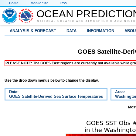
Home
Mobile Site
RSS
OCEAN PREDICTIO
NATIONAL OCEANIC AND ATMOSPHERIC ADMINISTR
ANALYSIS & FORECAST
DATA
INFORMATION
ABOU
GOES Satellite-Der
PLEASE NOTE: The GOES East regions are currently not available while grap
Use the drop down menus below to change the display.
Data:
Area:
GOES Satellite-Derived Sea Surface Temperatures
Washingto
Most