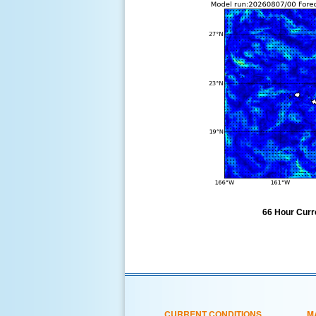
66 Hour Curre
CURRENT CONDITIONS
M