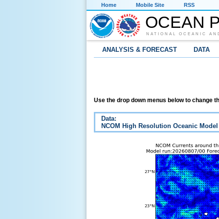
Home
Mobile Site
RSS
OCEAN P
NATIONAL OCEANIC AN
ANALYSIS & FORECAST
DATA
Use the drop down menus below to change th
Data:
NCOM High Resolution Oceanic Model