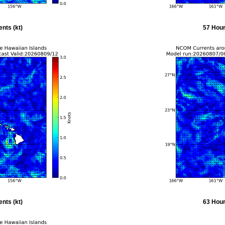
nts (kt)
57 Hour
nts (kt)
63 Hour