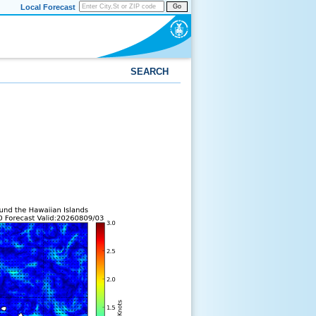
Local Forecast
Go
SEARCH