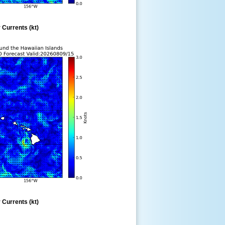
 Currents (kt)
 Currents (kt)