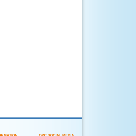
ORMATION
OPC SOCIAL MEDIA