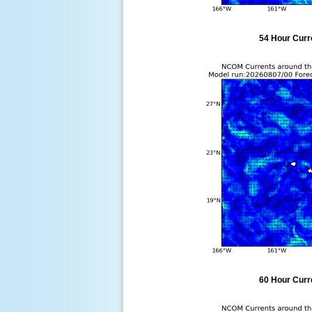
54 Hour Curre
60 Hour Curre