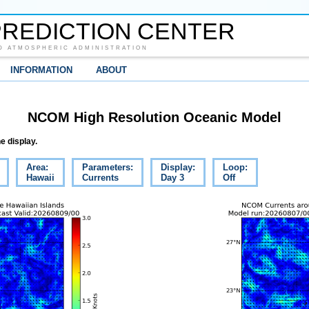
REDICTION CENTER
D ATMOSPHERIC ADMINISTRATION
INFORMATION
ABOUT
NCOM High Resolution Oceanic Model
e display.
Area:
Parameters:
Display:
Loop:
Hawaii
Currents
Day 3
Off