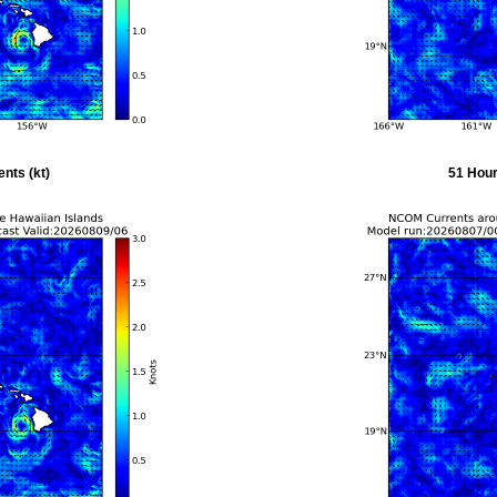
nts (kt)
51 Hour