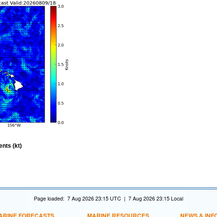
nts (kt)
Page loaded: 7 Aug 2026 23:15 UTC | 7 Aug 2026 23:15 Local
ARINE FORECASTS
MARINE RESOURCES
NEWS & INF