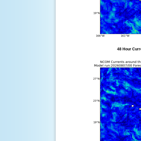
48 Hour Curre