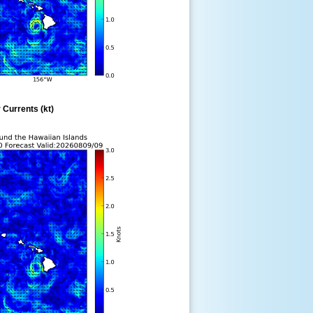
 Currents (kt)