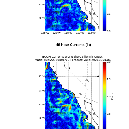
48 Hour Currents (kt)