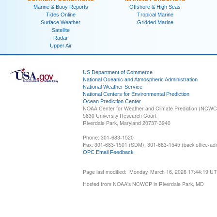
Marine & Buoy Reports
Offshore & High Seas
Tides Online
Tropical Marine
Surface Weather
Gridded Marine
Satellite
Radar
Upper Air
US Department of Commerce
National Oceanic and Atmospheric Administration
National Weather Service
National Centers for Environmental Prediction
Ocean Prediction Center
NOAA Center for Weather and Climate Prediction (NCW
5830 University Research Court
Riverdale Park, Maryland 20737-3940
Phone: 301-683-1520
Fax: 301-683-1501 (SDM), 301-683-1545 (back office-admi
OPC Email Feedback
Page last modified: Monday, March 16, 2026 17:44:19 U
Hosted from NOAA's NCWCP in Riverdale Park, MD