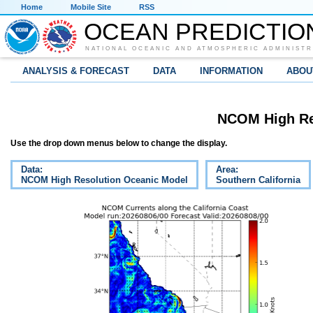
Home
Mobile Site
RSS
OCEAN PREDICTIO
NATIONAL OCEANIC AND ATMOSPHERIC ADMINISTR
ANALYSIS & FORECAST
DATA
INFORMATION
ABOU
NCOM High Re
Use the drop down menus below to change the display.
Data:
Area:
NCOM High Resolution Oceanic Model
Southern California