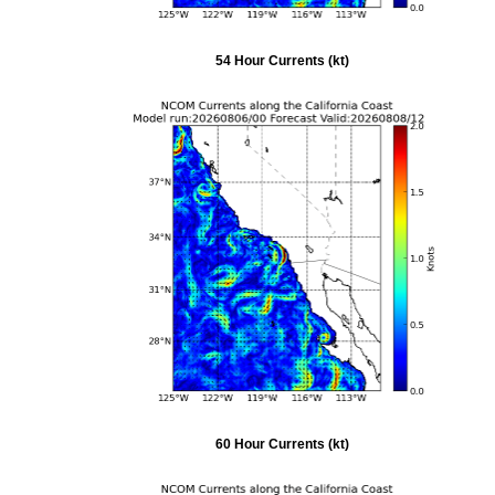
54 Hour Currents (kt)
60 Hour Currents (kt)