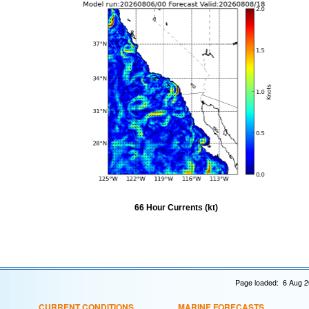
66 Hour Currents (kt)
Page loaded: 6 Aug 2
CURRENT CONDITIONS
MARINE FORECASTS