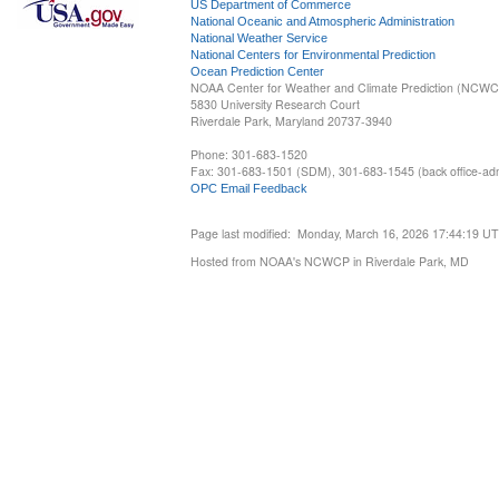
US Department of Commerce
National Oceanic and Atmospheric Administration
National Weather Service
National Centers for Environmental Prediction
Ocean Prediction Center
NOAA Center for Weather and Climate Prediction (NCW
5830 University Research Court
Riverdale Park, Maryland 20737-3940
Phone: 301-683-1520
Fax: 301-683-1501 (SDM), 301-683-1545 (back office-admi
OPC Email Feedback
Page last modified: Monday, March 16, 2026 17:44:19 U
Hosted from NOAA's NCWCP in Riverdale Park, MD