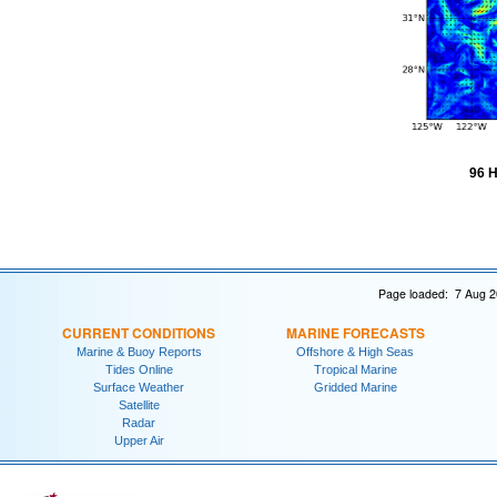
96 H
Page loaded: 7 Aug 2
CURRENT CONDITIONS
MARINE FORECASTS
Marine & Buoy Reports
Offshore & High Seas
Tides Online
Tropical Marine
Surface Weather
Gridded Marine
Satellite
Radar
Upper Air