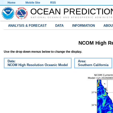
Home
Mobile Site
RSS
OCEAN PREDICTIO
NATIONAL OCEANIC AND ATMOSPHERIC ADMINISTR
ANALYSIS & FORECAST
DATA
INFORMATION
ABOU
NCOM High Re
Use the drop down menus below to change the display.
Data:
Area:
NCOM High Resolution Oceanic Model
Southern California