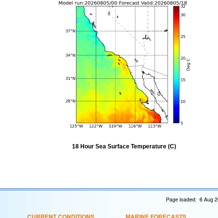
18 Hour Sea Surface Temperature (C)
Page loaded: 6 Aug 2
CURRENT CONDITIONS
MARINE FORECASTS