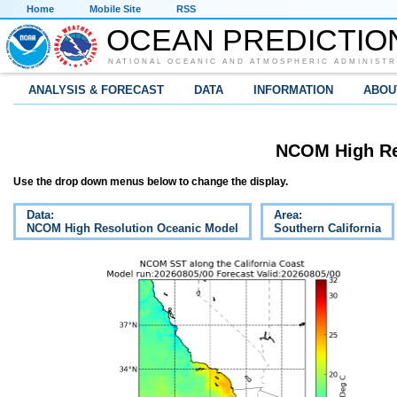
Home
Mobile Site
RSS
OCEAN PREDICTIO
NATIONAL OCEANIC AND ATMOSPHERIC ADMINISTR
ANALYSIS & FORECAST
DATA
INFORMATION
ABOU
NCOM High Re
Use the drop down menus below to change the display.
Data:
Area:
NCOM High Resolution Oceanic Model
Southern California