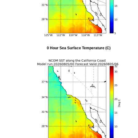
0 Hour Sea Surface Temperature (C)