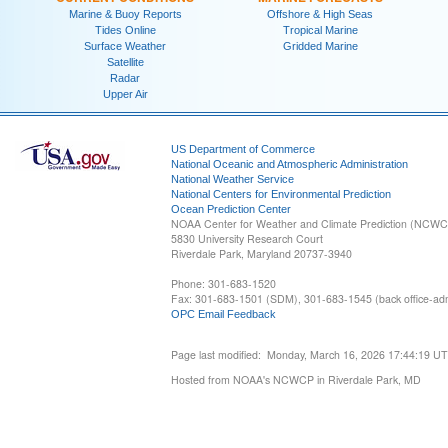
Marine & Buoy Reports
Offshore & High Seas
Tides Online
Tropical Marine
Surface Weather
Gridded Marine
Satellite
Radar
Upper Air
US Department of Commerce
National Oceanic and Atmospheric Administration
National Weather Service
National Centers for Environmental Prediction
Ocean Prediction Center
NOAA Center for Weather and Climate Prediction (NCW
5830 University Research Court
Riverdale Park, Maryland 20737-3940
Phone: 301-683-1520
Fax: 301-683-1501 (SDM), 301-683-1545 (back office-admi
OPC Email Feedback
Page last modified: Monday, March 16, 2026 17:44:19 U
Hosted from NOAA's NCWCP in Riverdale Park, MD