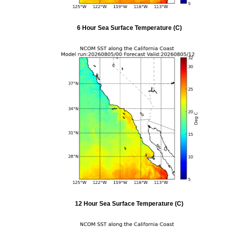
6 Hour Sea Surface Temperature (C)
12 Hour Sea Surface Temperature (C)