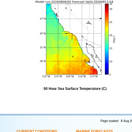
90 Hour Sea Surface Temperature (C)
Page loaded: 8 Aug 2
CURRENT CONDITIONS
MARINE FORECASTS