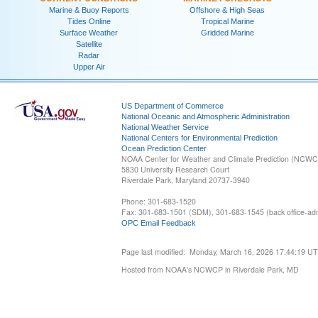
Marine & Buoy Reports
Offshore & High Seas
Tides Online
Tropical Marine
Surface Weather
Gridded Marine
Satellite
Radar
Upper Air
US Department of Commerce
National Oceanic and Atmospheric Administration
National Weather Service
National Centers for Environmental Prediction
Ocean Prediction Center
NOAA Center for Weather and Climate Prediction (NCW
5830 University Research Court
Riverdale Park, Maryland 20737-3940
Phone: 301-683-1520
Fax: 301-683-1501 (SDM), 301-683-1545 (back office-admi
OPC Email Feedback
Page last modified: Monday, March 16, 2026 17:44:19 U
Hosted from NOAA's NCWCP in Riverdale Park, MD