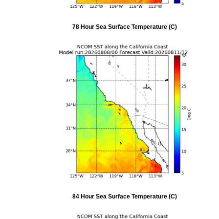
78 Hour Sea Surface Temperature (C)
84 Hour Sea Surface Temperature (C)