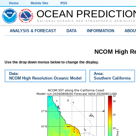
Home
Mobile Site
RSS
OCEAN PREDICTIO
NATIONAL OCEANIC AND ATMOSPHERIC ADMINISTR
ANALYSIS & FORECAST
DATA
INFORMATION
ABOU
NCOM High Re
Use the drop down menus below to change the display.
Data:
Area:
NCOM High Resolution Oceanic Model
Southern California