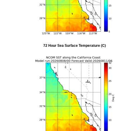
72 Hour Sea Surface Temperature (C)