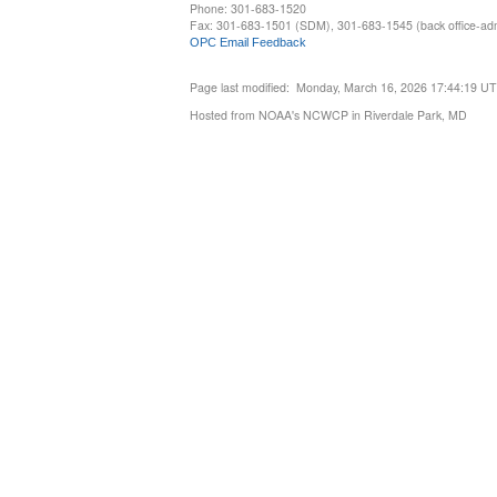
Phone: 301-683-1520
Fax: 301-683-1501 (SDM), 301-683-1545 (back office-admi
OPC Email Feedback
Page last modified: Monday, March 16, 2026 17:44:19 U
Hosted from NOAA's NCWCP in Riverdale Park, MD