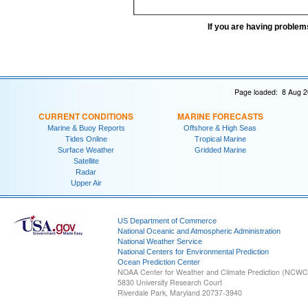
If you are having problem
Page loaded: 8 Aug 2
CURRENT CONDITIONS
MARINE FORECASTS
Marine & Buoy Reports
Offshore & High Seas
Tides Online
Tropical Marine
Surface Weather
Gridded Marine
Satellite
Radar
Upper Air
US Department of Commerce
National Oceanic and Atmospheric Administration
National Weather Service
National Centers for Environmental Prediction
Ocean Prediction Center
NOAA Center for Weather and Climate Prediction (NCW
5830 University Research Court
Riverdale Park, Maryland 20737-3940