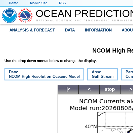
Home
Mobile Site
RSS
OCEAN PREDICTIO
NATIONAL OCEANIC AND ATMOSPHERIC ADMINISTR
ANALYSIS & FORECAST
DATA
INFORMATION
ABOU
NCOM High Re
Use the drop down menus below to change the display.
Data:
Area:
Par
NCOM High Resolution Oceanic Model
Gulf Stream
Cur
|<
<
stop
>