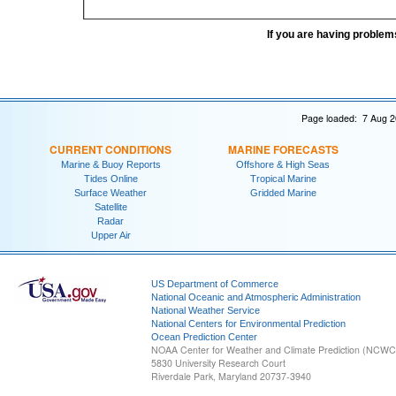
If you are having problem
Page loaded: 7 Aug 2
CURRENT CONDITIONS
MARINE FORECASTS
Marine & Buoy Reports
Offshore & High Seas
Tides Online
Tropical Marine
Surface Weather
Gridded Marine
Satellite
Radar
Upper Air
US Department of Commerce
National Oceanic and Atmospheric Administration
National Weather Service
National Centers for Environmental Prediction
Ocean Prediction Center
NOAA Center for Weather and Climate Prediction (NCW
5830 University Research Court
Riverdale Park, Maryland 20737-3940