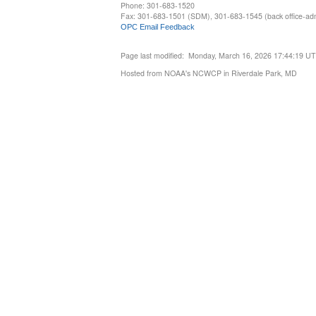
Phone: 301-683-1520
Fax: 301-683-1501 (SDM), 301-683-1545 (back office-admi
OPC Email Feedback
Page last modified: Monday, March 16, 2026 17:44:19 U
Hosted from NOAA's NCWCP in Riverdale Park, MD