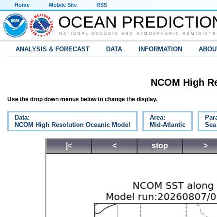
Home
Mobile Site
RSS
OCEAN PREDICTIO
NATIONAL OCEANIC AND ATMOSPHERIC ADMINISTR
ANALYSIS & FORECAST
DATA
INFORMATION
ABOU
NCOM High Re
Use the drop down menus below to change the display.
Data:
Area:
Par
NCOM High Resolution Oceanic Model
Mid-Atlantic
Sea
|<
<
stop
>