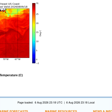
Temperature (C)
Page loaded: 6 Aug 2026 23:18 UTC | 6 Aug 2026 23:18 Local
ARINE FORECASTS
MARINE RESOURCES
NEWS & INF