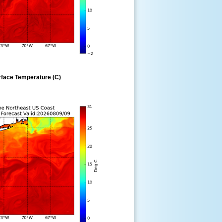
rface Temperature (C)