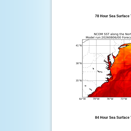
78 Hour Sea Surface 
84 Hour Sea Surface 