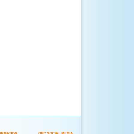
ORMATION
OPC SOCIAL MEDIA