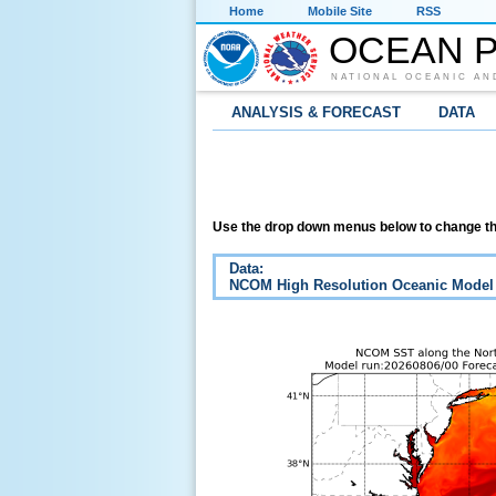
Home
Mobile Site
RSS
OCEAN P
NATIONAL OCEANIC AN
ANALYSIS & FORECAST
DATA
Use the drop down menus below to change th
Data:
NCOM High Resolution Oceanic Model