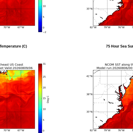
Temperature (C)
75 Hour Sea Su