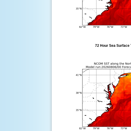
72 Hour Sea Surface 