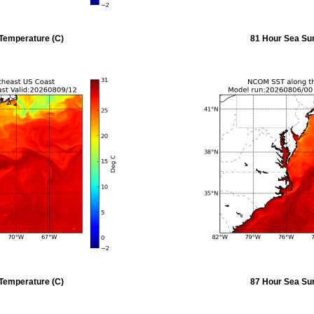
Temperature (C)
81 Hour Sea Su
Temperature (C)
87 Hour Sea Su