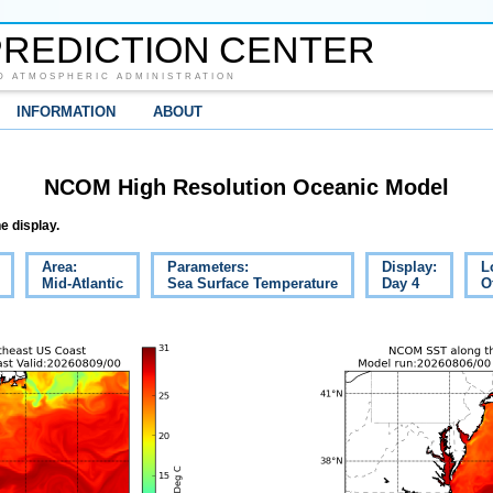
REDICTION CENTER
D ATMOSPHERIC ADMINISTRATION
INFORMATION
ABOUT
NCOM High Resolution Oceanic Model
e display.
Area:
Parameters:
Display:
L
Mid-Atlantic
Sea Surface Temperature
Day 4
O