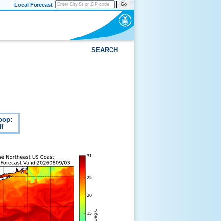
Local Forecast
Go
SEARCH
oop:
ff