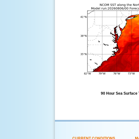
90 Hour Sea Surface 
CURRENT CONDITIONS
M