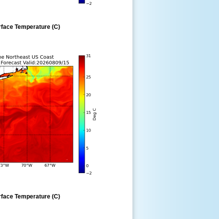
rface Temperature (C)
rface Temperature (C)