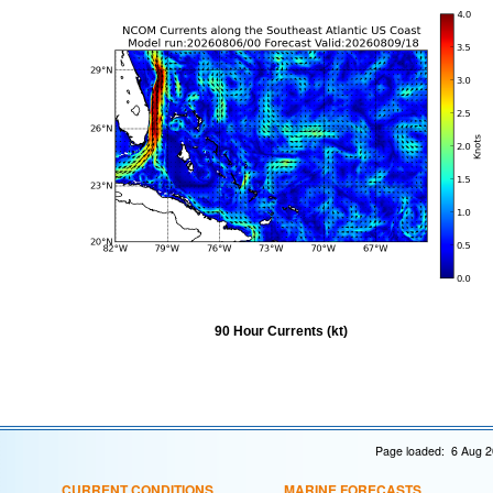
90 Hour Currents (kt)
Page loaded: 6 Aug 2
CURRENT CONDITIONS
MARINE FORECASTS