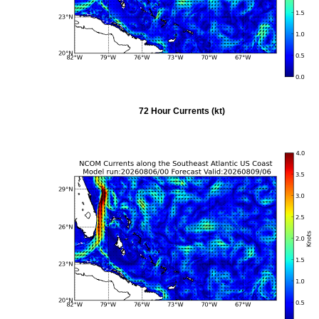
72 Hour Currents (kt)