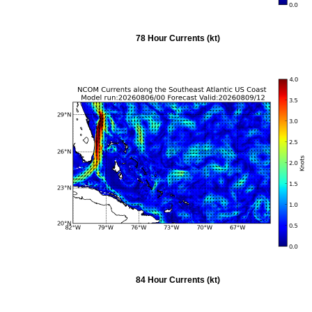
78 Hour Currents (kt)
84 Hour Currents (kt)