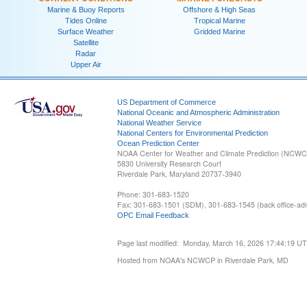
Marine & Buoy Reports
Offshore & High Seas
Tides Online
Tropical Marine
Surface Weather
Gridded Marine
Satellite
Radar
Upper Air
US Department of Commerce
National Oceanic and Atmospheric Administration
National Weather Service
National Centers for Environmental Prediction
Ocean Prediction Center
NOAA Center for Weather and Climate Prediction (NCW
5830 University Research Court
Riverdale Park, Maryland 20737-3940
Phone: 301-683-1520
Fax: 301-683-1501 (SDM), 301-683-1545 (back office-admi
OPC Email Feedback
Page last modified: Monday, March 16, 2026 17:44:19 U
Hosted from NOAA's NCWCP in Riverdale Park, MD