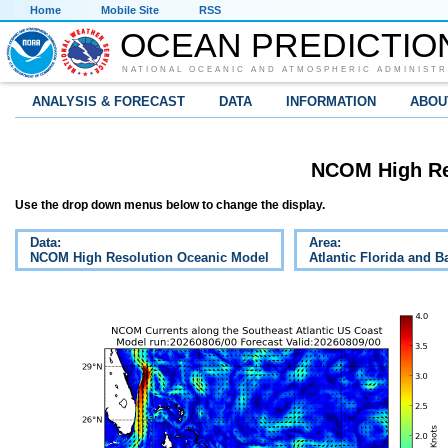
Home
Mobile Site
RSS
OCEAN PREDICTIO
NATIONAL OCEANIC AND ATMOSPHERIC ADMINISTR
ANALYSIS & FORECAST
DATA
INFORMATION
ABOU
NCOM High Re
Use the drop down menus below to change the display.
Data:
Area:
NCOM High Resolution Oceanic Model
Atlantic Florida and 