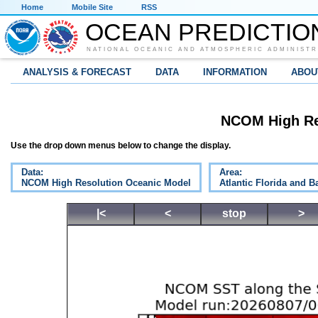
Home
Mobile Site
RSS
OCEAN PREDICTIO
NATIONAL OCEANIC AND ATMOSPHERIC ADMINISTR
ANALYSIS & FORECAST
DATA
INFORMATION
ABOU
NCOM High Re
Use the drop down menus below to change the display.
Data:
Area:
NCOM High Resolution Oceanic Model
Atlantic Florida and 
|<
<
stop
>