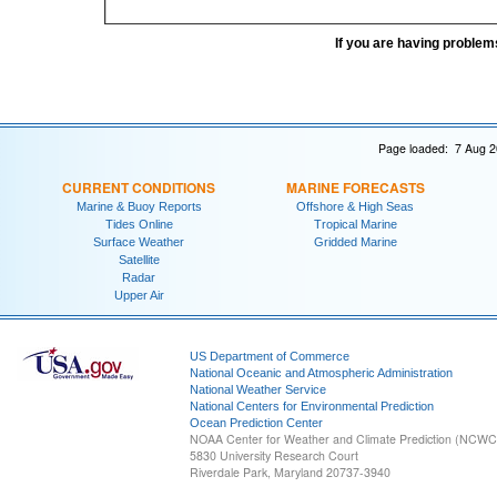
If you are having problem
Page loaded: 7 Aug 2
CURRENT CONDITIONS
MARINE FORECASTS
Marine & Buoy Reports
Offshore & High Seas
Tides Online
Tropical Marine
Surface Weather
Gridded Marine
Satellite
Radar
Upper Air
US Department of Commerce
National Oceanic and Atmospheric Administration
National Weather Service
National Centers for Environmental Prediction
Ocean Prediction Center
NOAA Center for Weather and Climate Prediction (NCW
5830 University Research Court
Riverdale Park, Maryland 20737-3940