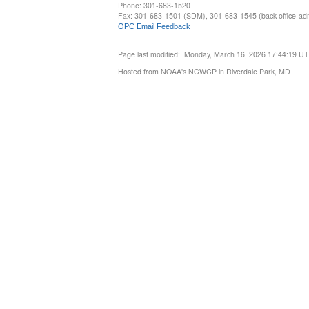
Phone: 301-683-1520
Fax: 301-683-1501 (SDM), 301-683-1545 (back office-admi
OPC Email Feedback
Page last modified: Monday, March 16, 2026 17:44:19 U
Hosted from NOAA's NCWCP in Riverdale Park, MD