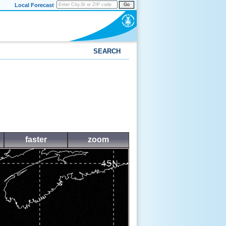
Local Forecast
Go
SEARCH
faster
zoom