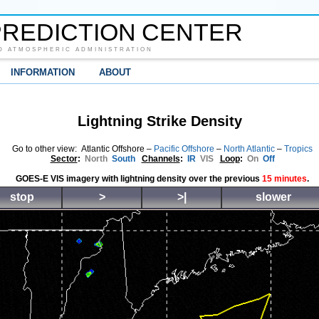
REDICTION CENTER
D ATMOSPHERIC ADMINISTRATION
INFORMATION
ABOUT
Lightning Strike Density
Go to other view: Atlantic Offshore –
Pacific Offshore
–
North Atlantic
–
Tropics
Sector
:
North
South
Channels
:
IR
VIS
Loop
:
On
Off
GOES-E VIS imagery with lightning density over the previous
15 minutes
.
stop
>
>|
slower