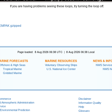
If you are having problems seeing these loops, try turning the loop off.
EMPAK gzipped
Page loaded: 8 Aug 2026 06:38 UTC | 8 Aug 2026 06:38 Local
ARINE FORECASTS
MARINE RESOURCES
NEWS & INF
Offshore & High Seas
Voluntary Observing Ships
NWS Service
Tropical Marine
U.S. National Ice Center
NWS N
Gridded Marine
Commerce
Disclaimer
d Atmospheric Administration
Information Quality
rvice
Help
 Environmental Prediction
Glossary