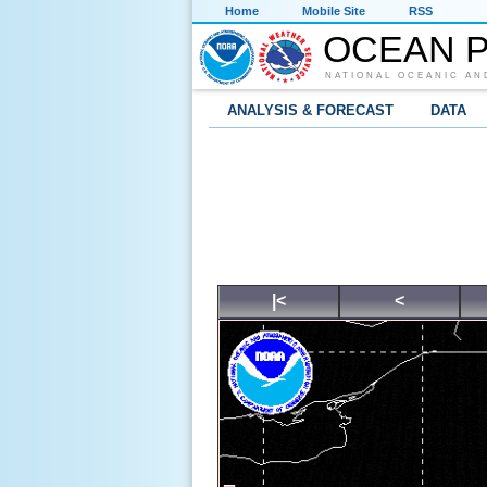
Home
Mobile Site
RSS
OCEAN P
NATIONAL OCEANIC AN
ANALYSIS & FORECAST
DATA
|<
<