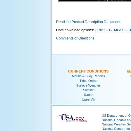
Read the Product Description Document
Data download options:
GRIB2
–
GEMPAK
–
G
Comments or Questions
CURRENT CONDITIONS
M
Marine & Buoy Reports
Tides Online
Surface Weather
Satellite
Radar
Upper Air
US Department of 
National Oceanic an
National Weather Se
National Centers for