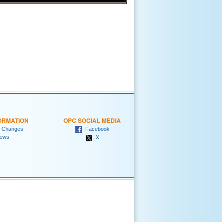
ORMATION
OPC SOCIAL MEDIA
 Changes
Facebook
ews
X